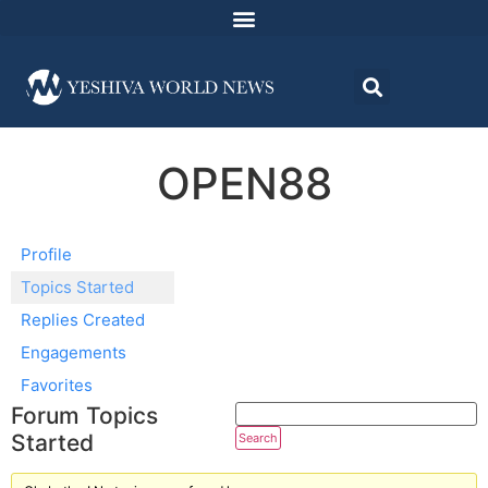
OPEN88
Profile
Topics Started
Replies Created
Engagements
Favorites
Forum Topics
Started