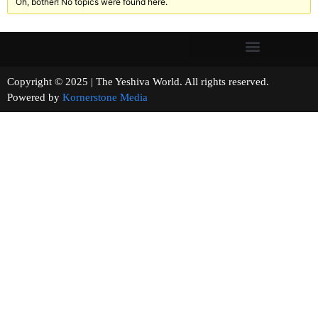
Oh, bother! No topics were found here.
Copyright © 2025 | The Yeshiva World. All rights reserved.
Powered by
Kornerstone Media