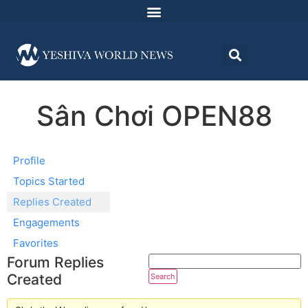
Sân Chơi OPEN88
Profile
Topics Started
Replies Created
Engagements
Favorites
Forum Replies
Created