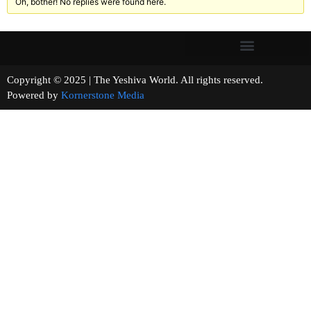
Oh, bother! No replies were found here.
Copyright © 2025 | The Yeshiva World. All rights reserved.
Powered by
Kornerstone Media