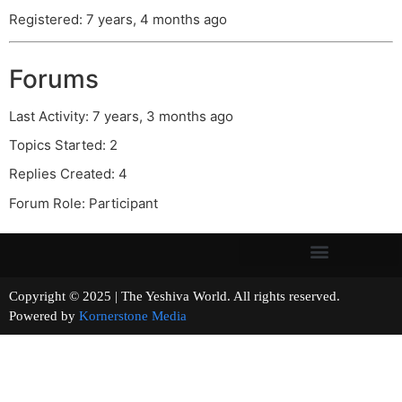
Registered: 7 years, 4 months ago
Forums
Last Activity: 7 years, 3 months ago
Topics Started: 2
Replies Created: 4
Forum Role: Participant
Copyright © 2025 | The Yeshiva World. All rights reserved.
Powered by
Kornerstone Media