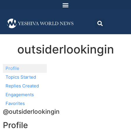
outsiderlookingin
Profile
Topics Started
Replies Created
Engagements
Favorites
@outsiderlookingin
Profile