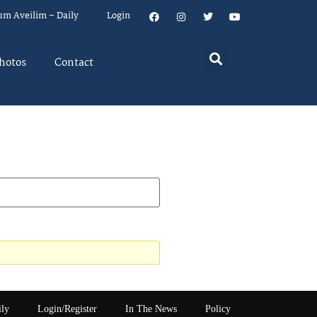
um Aveilim – Daily
Login
hotos
Contact
ily
Login/Register
In The News
Policy