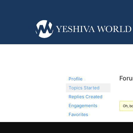
Foru
Profile
Topics Started
Replies Created
Engagements
Oh, bo
Favorites