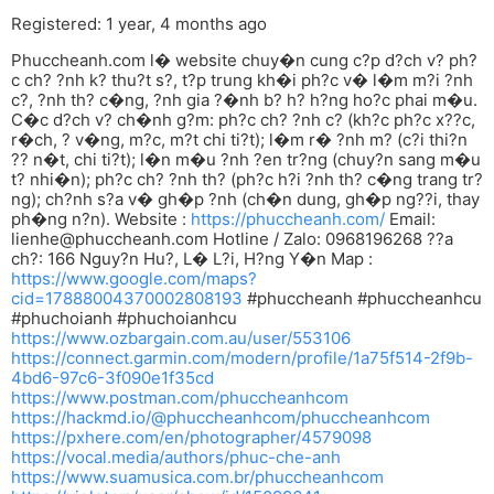
Registered: 1 year, 4 months ago
Phuccheanh.com l� website chuy�n cung c?p d?ch v? ph?
c ch? ?nh k? thu?t s?, t?p trung kh�i ph?c v� l�m m?i ?nh
c?, ?nh th? c�ng, ?nh gia ?�nh b? h? h?ng ho?c phai m�u.
C�c d?ch v? ch�nh g?m: ph?c ch? ?nh c? (kh?c ph?c x??c,
r�ch, ? v�ng, m?c, m?t chi ti?t); l�m r� ?nh m? (c?i thi?n
?? n�t, chi ti?t); l�n m�u ?nh ?en tr?ng (chuy?n sang m�u
t? nhi�n); ph?c ch? ?nh th? (ph?c h?i ?nh th? c�ng trang tr?
ng); ch?nh s?a v� gh�p ?nh (ch�n dung, gh�p ng??i, thay
ph�ng n?n). Website :
https://phuccheanh.com/
Email:
lienhe@phuccheanh.com
Hotline / Zalo: 0968196268 ??a
ch?: 166 Nguy?n Hu?, L� L?i, H?ng Y�n Map :
https://www.google.com/maps?
cid=17888004370002808193
#phuccheanh #phuccheanhcu
#phuchoianh #phuchoianhcu
https://www.ozbargain.com.au/user/553106
https://connect.garmin.com/modern/profile/1a75f514-2f9b-
4bd6-97c6-3f090e1f35cd
https://www.postman.com/phuccheanhcom
https://hackmd.io/@phuccheanhcom/phuccheanhcom
https://pxhere.com/en/photographer/4579098
https://vocal.media/authors/phuc-che-anh
https://www.suamusica.com.br/phuccheanhcom