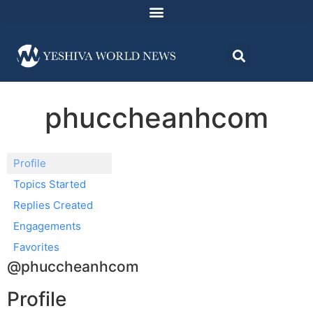
phuccheanhcom
Profile
Topics Started
Replies Created
Engagements
Favorites
@phuccheanhcom
Profile