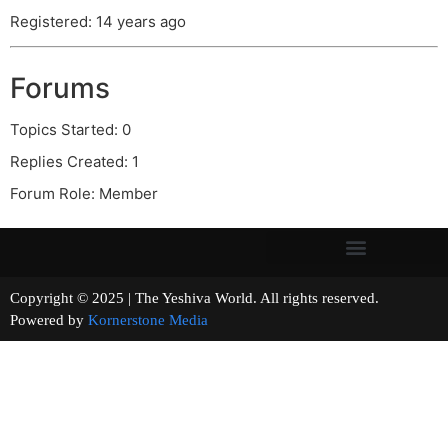
Registered: 14 years ago
Forums
Topics Started: 0
Replies Created: 1
Forum Role: Member
Copyright © 2025 | The Yeshiva World. All rights reserved.
Powered by
Kornerstone Media