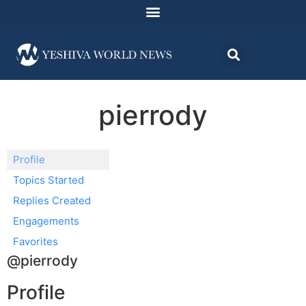
pierrody
Profile
Topics Started
Replies Created
Engagements
Favorites
@pierrody
Profile