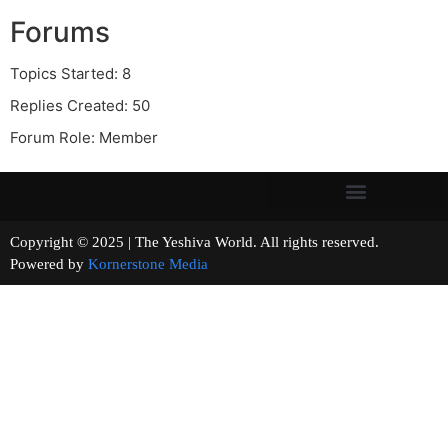
Forums
Topics Started: 8
Replies Created: 50
Forum Role: Member
Copyright © 2025 | The Yeshiva World. All rights reserved.
Powered by
Kornerstone Media