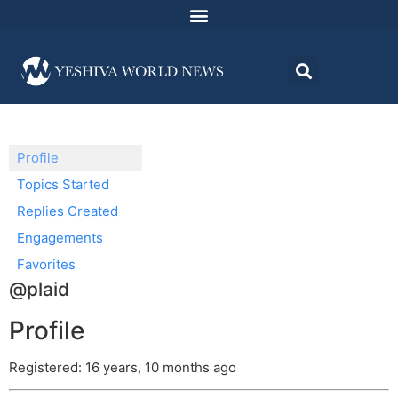
Profile
Topics Started
Replies Created
Engagements
Favorites
@plaid
Profile
Registered: 16 years, 10 months ago