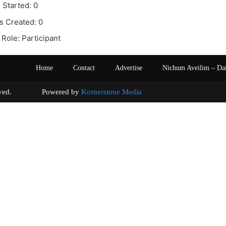
 Started: 0
s Created: 0
Role: Participant
Home
Contact
Advertise
Nichum Aveilim – Da
s reserved. Powered by
Kornerstone Media