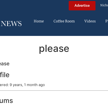
Nich
Advertise
Home
Coffee Room
Videos
P
please
ease
file
ered: 9 years, 1 month ago
rums