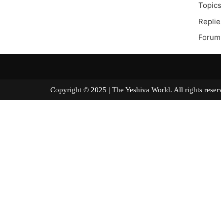
Topics
Replie
Forum 
Copyright © 2025 | The Yeshiva World. All right