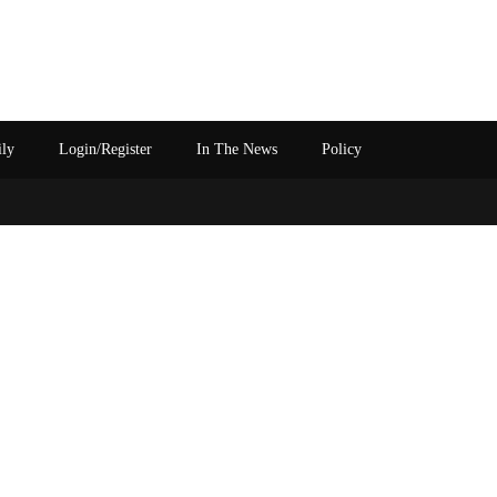
ily
Login/Register
In The News
Policy