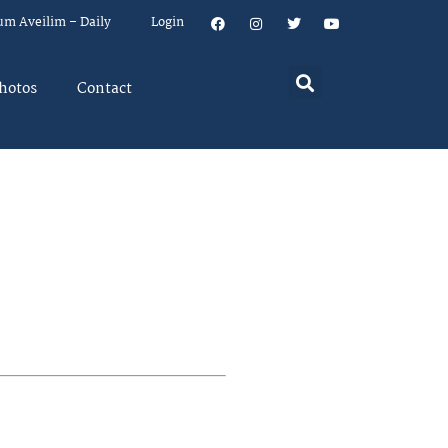
um Aveilim – Daily
Login
hotos
Contact