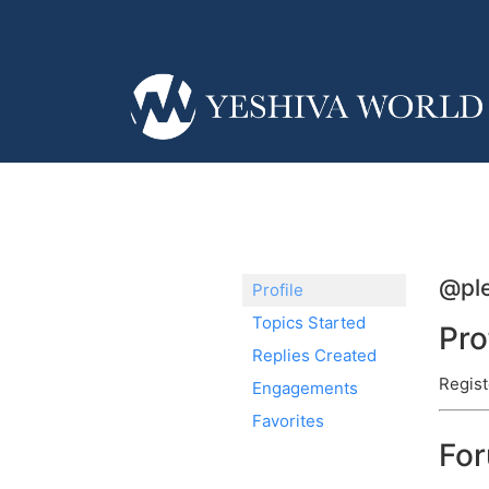
@pl
Profile
Topics Started
Pro
Replies Created
Regist
Engagements
Favorites
Fo