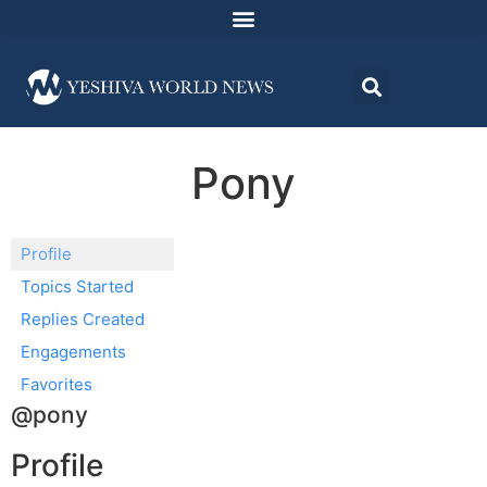
Pony
Profile
Topics Started
Replies Created
Engagements
Favorites
@pony
Profile