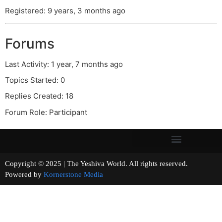
Registered: 9 years, 3 months ago
Forums
Last Activity: 1 year, 7 months ago
Topics Started: 0
Replies Created: 18
Forum Role: Participant
Copyright © 2025 | The Yeshiva World. All rights reserved.
Powered by
Kornerstone Media