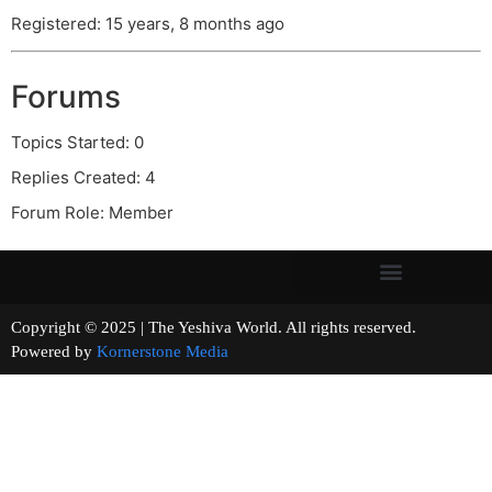
Registered: 15 years, 8 months ago
Forums
Topics Started: 0
Replies Created: 4
Forum Role: Member
Copyright © 2025 | The Yeshiva World. All rights reserved.
Powered by
Kornerstone Media