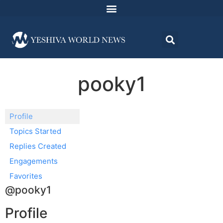
pooky1
Profile
Topics Started
Replies Created
Engagements
Favorites
@pooky1
Profile