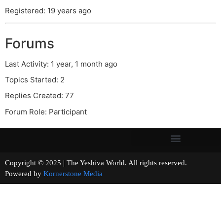
Registered: 19 years ago
Forums
Last Activity: 1 year, 1 month ago
Topics Started: 2
Replies Created: 77
Forum Role: Participant
Copyright © 2025 | The Yeshiva World. All rights reserved.
Powered by
Kornerstone Media