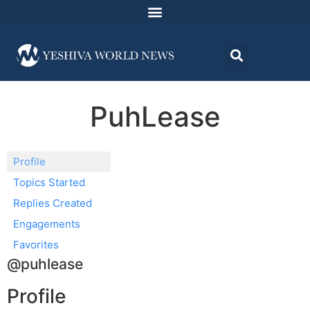
PuhLease
Profile
Topics Started
Replies Created
Engagements
Favorites
@puhlease
Profile