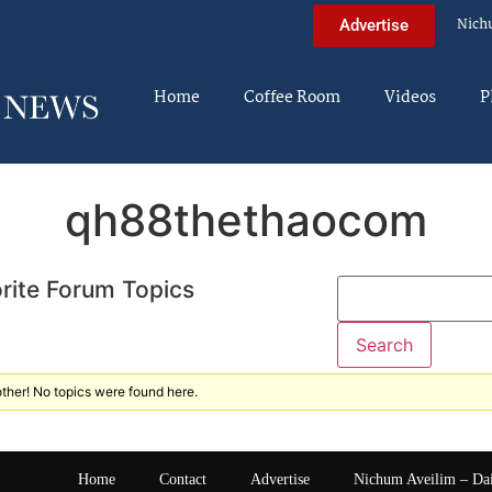
Nich
Advertise
Home
Coffee Room
Videos
P
qh88thethaocom
rite Forum Topics
ther! No topics were found here.
Home
Contact
Advertise
Nichum Aveilim – Da