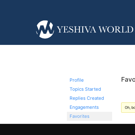
Favo
Profile
Topics Started
Replies Created
Engagements
Oh, bo
Favorites