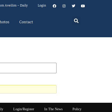
um Aveilim – Daily
Login
hotos
Contact
ily
Login/Register
In The News
Policy