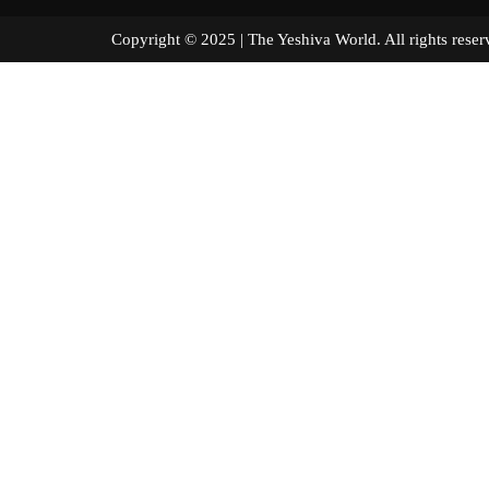
Copyright © 2025 | The Yeshiva World. All right