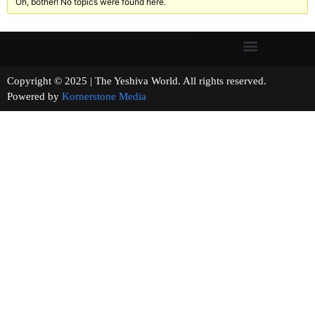
Oh, bother! No topics were found here.
Copyright © 2025 | The Yeshiva World. All rights reserved.
Powered by
Kornerstone Media