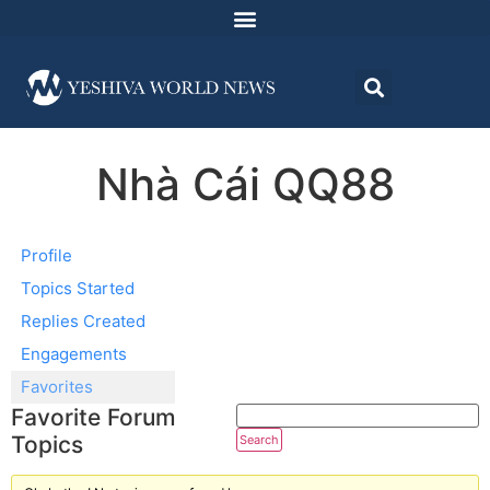
Nhà Cái QQ88
Profile
Topics Started
Replies Created
Engagements
Favorites
Favorite Forum
Topics