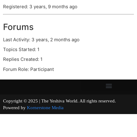
Registered: 3 years, 9 months ago
Forums
Last Activity: 3 years, 2 months ago
Topics Started: 1
Replies Created: 1
Forum Role: Participant
Copyright © 2025 | The Yeshiva World. All rights reserved.
Powered by
Kornerstone Media