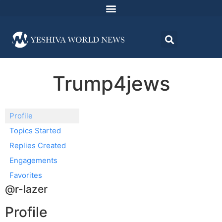
Trump4jews
Profile
Topics Started
Replies Created
Engagements
Favorites
@r-lazer
Profile