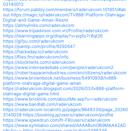
03140013
https://forum.pabbly.com/members/raderukcom.101851/#ab
out
https://magic.ly/raderukcom/TV888-Platform-Olahraga-
Digital-and-Game-Aman-Resmi
https://allmylinks.com/raderukcom
https://www.tripadvisor.com.vn/Profile/raderukcom
https://learningapps.org/display?v=pq5s7r8qt26
https://gifyu.com/raderukcom
https://pantip.com/profile/9292647
https://hackaday.io/raderukcom
https://files.fm/raderukcom/info
https://stocktwits.com/raderukcom
https://www.intensedebate.com/people/raderukcom2
https://robertsspaceindustries.com/en/citizens/raderukcom
https://www.brownbook.net/business/54910938/tv888-
platform-olahraga-digital-game-aman
https://raderukcom.blogspot.com/2026/03/tv888-platform-
olahraga-digital-game.html
https://www.bricklink.com/aboutMe.asp?u=raderukcom
https://www.bandlab.com/raderukcom
https://raderukcom.localinfo.jp/pages/9648336/page_20260
3140038
https://booklog.jp/users/raderukcom/profile
https://www.speedrun.com/fr-FR/users/raderukcom
https://www.symbaloo.com/shared/AAAABuhOB9MAA42AD
s9c4g==
https://notionpress.com/author/1486346