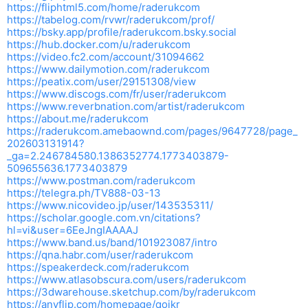
https://fliphtml5.com/home/raderukcom
https://tabelog.com/rvwr/raderukcom/prof/
https://bsky.app/profile/raderukcom.bsky.social
https://hub.docker.com/u/raderukcom
https://video.fc2.com/account/31094662
https://www.dailymotion.com/raderukcom
https://peatix.com/user/29151308/view
https://www.discogs.com/fr/user/raderukcom
https://www.reverbnation.com/artist/raderukcom
https://about.me/raderukcom
https://raderukcom.amebaownd.com/pages/9647728/page_
202603131914?
_ga=2.246784580.1386352774.1773403879-
509655636.1773403879
https://www.postman.com/raderukcom
https://telegra.ph/TV888-03-13
https://www.nicovideo.jp/user/143535311/
https://scholar.google.com.vn/citations?
hl=vi&user=6EeJngIAAAAJ
https://www.band.us/band/101923087/intro
https://qna.habr.com/user/raderukcom
https://speakerdeck.com/raderukcom
https://www.atlasobscura.com/users/raderukcom
https://3dwarehouse.sketchup.com/by/raderukcom
https://anyflip.com/homepage/qojkr