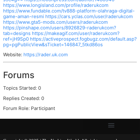
https://www.longisland.com/profile/raderukcom
https://www.fundable.com/tv888-platform-olahraga-digital-
game-aman-resmi
https://cars.yclas.com/user/raderukcom
https://www.gta5-mods.com/users/raderukcom
https://pinshape.com/users/8926829-raderukcom?
tab=designs
https://makeagif.com/user/raderukcom?
ref=jH9Sp0
https://activeprospect.fogbugz.com/default.asp?
pg=pgPublicView&sTicket=146847_5tkd86os
Website:
https://rader.uk.com
Forums
Topics Started: 0
Replies Created: 0
Forum Role: Participant