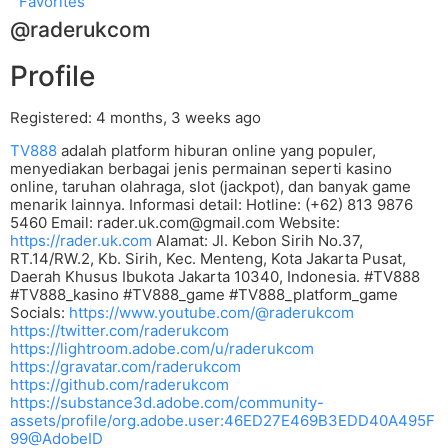
Favorites
@raderukcom
Profile
Registered: 4 months, 3 weeks ago
TV888
adalah platform hiburan online yang populer,
menyediakan berbagai jenis permainan seperti kasino
online, taruhan olahraga, slot (jackpot), dan banyak game
menarik lainnya. Informasi detail: Hotline: (+62) 813 9876
5460 Email:
rader.uk.com@gmail.com
Website:
https://rader.uk.com
Alamat: Jl. Kebon Sirih No.37,
RT.14/RW.2, Kb. Sirih, Kec. Menteng, Kota Jakarta Pusat,
Daerah Khusus Ibukota Jakarta 10340, Indonesia. #TV888
#TV888_kasino #TV888_game #TV888_platform_game
Socials:
https://www.youtube.com/@raderukcom
https://twitter.com/raderukcom
https://lightroom.adobe.com/u/raderukcom
https://gravatar.com/raderukcom
https://github.com/raderukcom
https://substance3d.adobe.com/community-
assets/profile/org.adobe.user:46ED27E469B3EDD40A495F
99@AdobeID