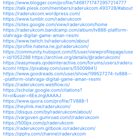
https://www.blogger.com/profile/14681717472957214777
https://talk.plesk.com/members/raderukcom.493728/#about
https://raderukcom.wordpress.com/
https://www.tumblr.com/raderukcom
https://sites.google.com/view/raderukcom/home
https://raderukcom.bandcamp.com/album/tv888-platform-
olahraga-digital-game-aman-resmi
https://www.twitch.tv/raderukcom/about
https://profile.hatena.ne.jp/raderukcom/
https://community.hubspot.com/t5/user/viewprofilepage/use
r-id/1052288
https://archive.org/details/@raderukcom/
https://easymeals.qodeinteractive.com/forums/users/raderu
kcom/
https://pixabay.com/users/55009941/
https://www.goodreads.com/user/show/199527274-tv888--
-platform-olahraga-digital-game-aman-resmi
https://raderukcom.webflow.io/
https://scholar.google.com/citations?
hl=vi&user=6EeJngIAAAAJ
https://www.quora.com/profile/TV888-1
https://heylink.me/raderukcom/
https://disqus.com/by/raderukcom/about/
https://vargoven.gumroad.com/l/raderukcom
https://500px.com/p/raderukcom
https://raderukcom.gitbook.io/raderukcom/
https://giphy.com/channel/raderukcom