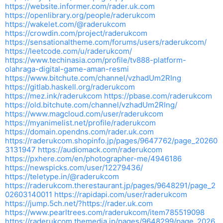
https://website.informer.com/rader.uk.com
https://openlibrary.org/people/raderukcom
https://wakelet.com/@raderukcom
https://crowdin.com/project/raderukcom
https://sensationaltheme.com/forums/users/raderukcom/
https://leetcode.com/u/raderukcom/
https://www.techinasia.com/profile/tv888-platform-
olahraga-digital-game-aman-resmi
https://www.bitchute.com/channel/vzhadUm2RIng
https://gitlab.haskell.org/raderukcom
https://mez.ink/raderukcom
https://pbase.com/raderukcom
https://old.bitchute.com/channel/vzhadUm2RIng/
https://www.magcloud.com/user/raderukcom
https://myanimelist.net/profile/raderukcom
https://domain.opendns.com/rader.uk.com
https://raderukcom.shopinfo.jp/pages/9647762/page_20260
3131947
https://audiomack.com/raderukcom
https://pxhere.com/en/photographer-me/4946186
https://newspicks.com/user/12279436/
https://teletype.in/@raderukcom
https://raderukcom.therestaurant.jp/pages/9648291/page_2
02603140011
https://rapidapi.com/user/raderukcom
https://jump.5ch.net/?https://rader.uk.com
https://www.pearltrees.com/raderukcom/item785519098
https://raderukcom.themedia.jp/pages/9648299/page_2026