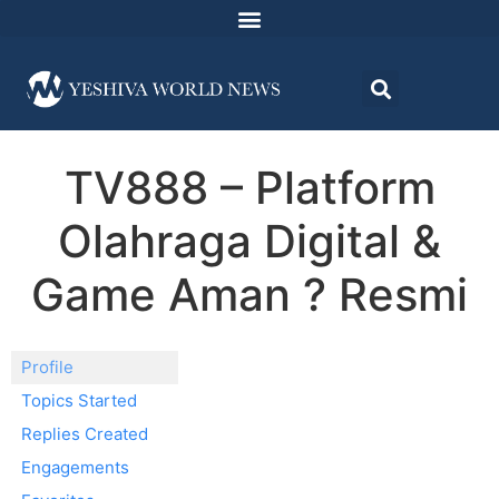
TV888 – Platform
Olahraga Digital &
Game Aman ? Resmi
Profile
Topics Started
Replies Created
Engagements