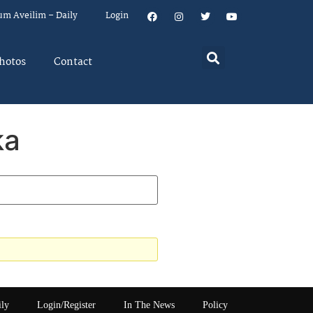
um Aveilim – Daily
Login
hotos
Contact
ka
ily
Login/Register
In The News
Policy