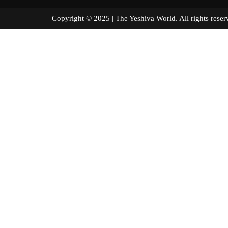
Copyright © 2025 | The Yeshiva World. All right