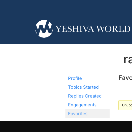
r
Favo
Profile
Topics Started
Replies Created
Engagements
Oh, bo
Favorites