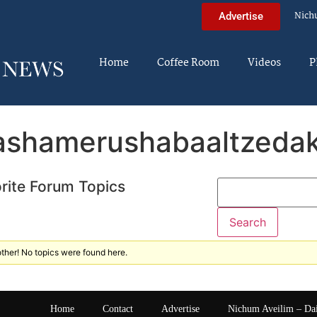
Nich
Advertise
Home
Coffee Room
Videos
P
ashamerushabaaltzeda
rite Forum Topics
ther! No topics were found here.
Home
Contact
Advertise
Nichum Aveilim – Da