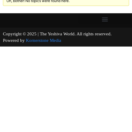
Oh, bother! No topics were found here.
Copyright © 2025 | The Yeshiva World. All rights reserved.
Powered by
Kornerstone Media