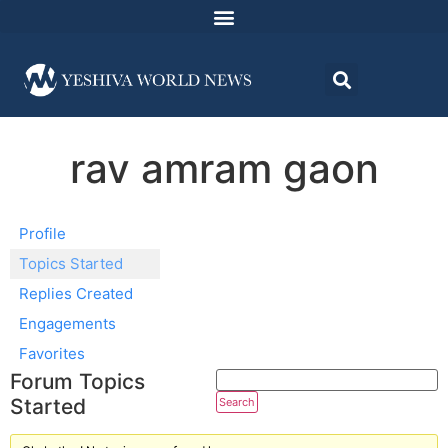
rav amram gaon
Profile
Topics Started
Replies Created
Engagements
Favorites
Forum Topics
Started