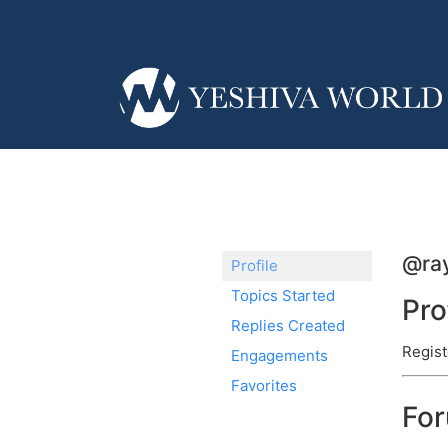
@ra
Profile
Topics Started
Pro
Replies Created
Regist
Engagements
Favorites
Fo