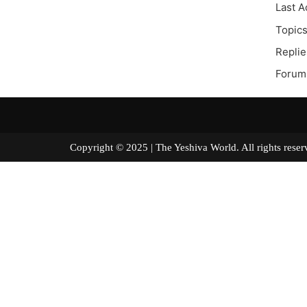
Last A
Topics
Replie
Forum 
Copyright © 2025 | The Yeshiva World. All right