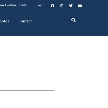
um Aveilim – Daily
Login
hotos
Contact