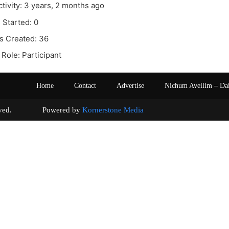
ctivity: 3 years, 2 months ago
 Started: 0
s Created: 36
Role: Participant
Home
Contact
Advertise
Nichum Aveilim – Da
s reserved. Powered by
Kornerstone Media