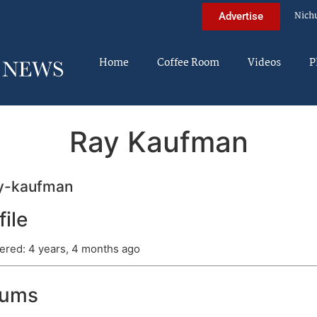
Nich
Advertise
Home
Coffee Room
Videos
P
Ray Kaufman
y-kaufman
file
ered: 4 years, 4 months ago
rums