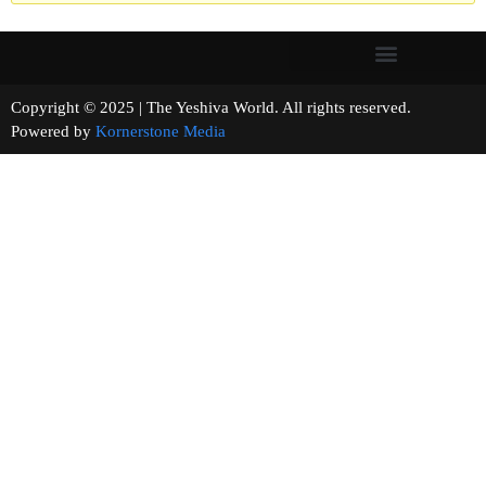
Copyright © 2025 | The Yeshiva World. All rights reserved.
Powered by
Kornerstone Media