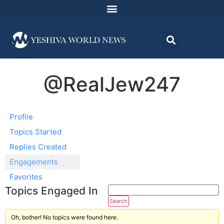
@RealJew247
Profile
Topics Started
Replies Created
Engagements
Favorites
Topics Engaged In
Oh, bother! No topics were found here.