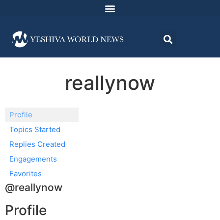
reallynow
Profile
Topics Started
Replies Created
Engagements
Favorites
@reallynow
Profile