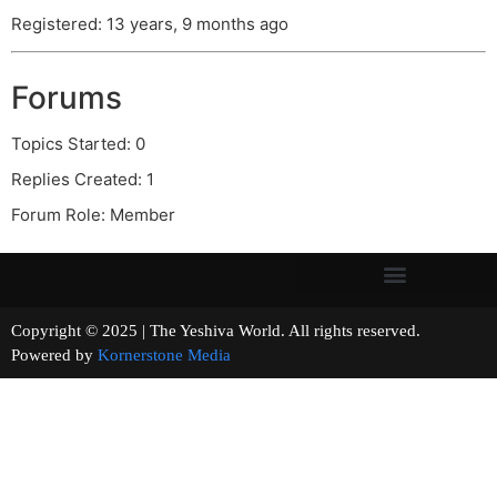
Registered: 13 years, 9 months ago
Forums
Topics Started: 0
Replies Created: 1
Forum Role: Member
Copyright © 2025 | The Yeshiva World. All rights reserved.
Powered by
Kornerstone Media