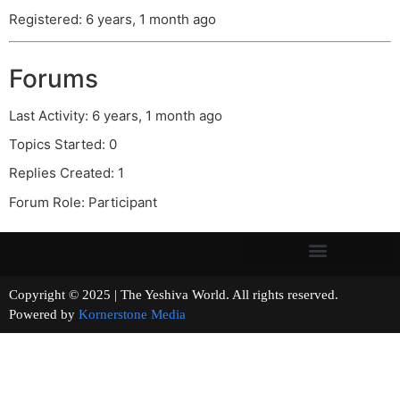
Registered: 6 years, 1 month ago
Forums
Last Activity: 6 years, 1 month ago
Topics Started: 0
Replies Created: 1
Forum Role: Participant
Copyright © 2025 | The Yeshiva World. All rights reserved.
Powered by
Kornerstone Media