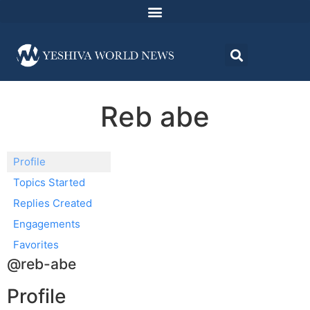
Reb abe
Profile
Topics Started
Replies Created
Engagements
Favorites
@reb-abe
Profile