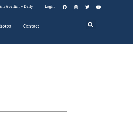
um Aveilim – Daily
Login
hotos
Contact