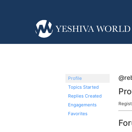
@reb
Profile
Topics Started
Pro
Replies Created
Regist
Engagements
Favorites
Fo