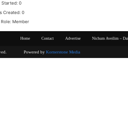
 Started: 0
s Created: 0
 Role: Member
Home
Contact
Advertise
Nichum Aveilim – Da
s reserved. Powered by
Kornerstone Media