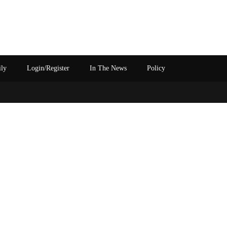
ily
Login/Register
In The News
Policy