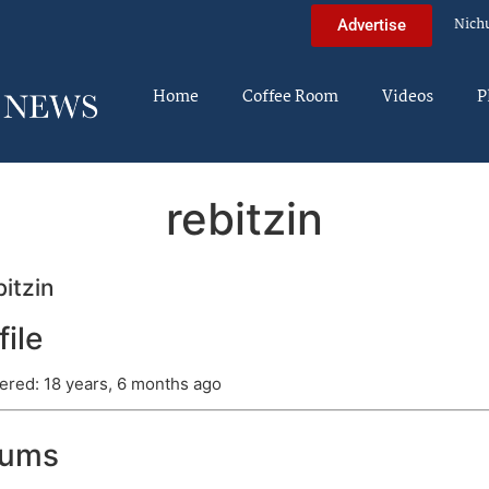
Nich
Advertise
Home
Coffee Room
Videos
P
rebitzin
itzin
file
ered: 18 years, 6 months ago
rums