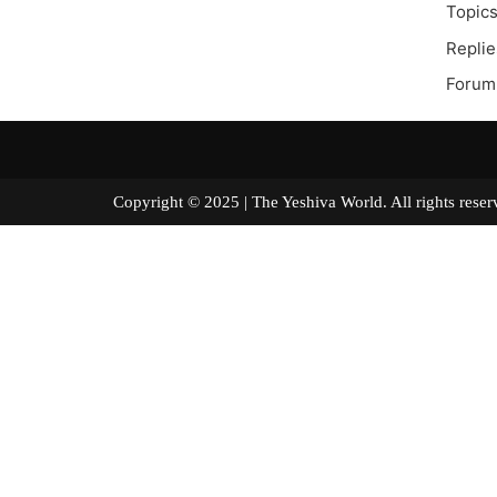
Topics
Replie
Forum
Copyright © 2025 | The Yeshiva World. All right