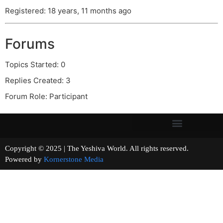
Registered: 18 years, 11 months ago
Forums
Topics Started: 0
Replies Created: 3
Forum Role: Participant
Copyright © 2025 | The Yeshiva World. All rights reserved.
Powered by
Kornerstone Media