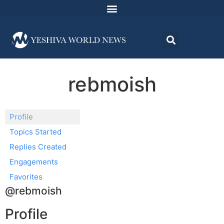
rebmoish
Profile
Topics Started
Replies Created
Engagements
Favorites
@rebmoish
Profile