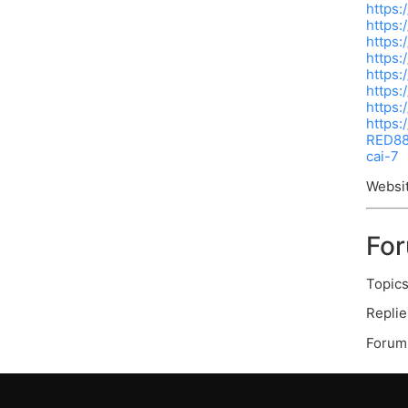
https
https
https
https
https:
https:
https:
https
RED8
cai-7
Websi
Fo
Topics
Replie
Forum 