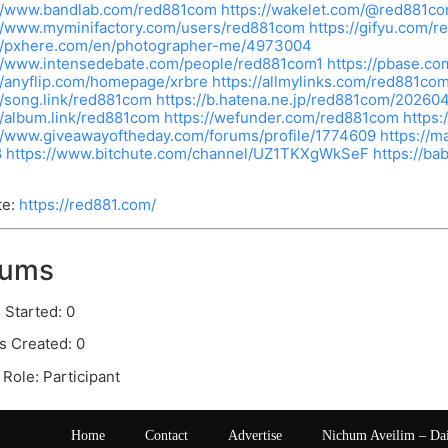
://www.bandlab.com/red881com
https://wakelet.com/@red881c
://www.myminifactory.com/users/red881com
https://gifyu.com/
://pxhere.com/en/photographer-me/4973004
://www.intensedebate.com/people/red881com1
https://pbase.c
//anyflip.com/homepage/xrbre
https://allmylinks.com/red881co
//song.link/red881com
https://b.hatena.ne.jp/red881com/20260
//album.link/red881com
https://wefunder.com/red881com
https:
://www.giveawayoftheday.com/forums/profile/1774609
https://m
8
https://www.bitchute.com/channel/UZ1TKXgWkSeF
https://b
te:
https://red881.com/
rums
 Started: 0
s Created: 0
Role: Participant
Home
Contact
Advertise
Nichum Aveilim – Da