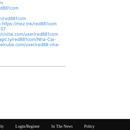
om
red881com
om/red881com
m
https://mez.ink/red881com
407
//civitai.com/user/red881com
agic.ly/red881com/Nha-Cai-
abelcube.com/user/red88-nha-
ily
Login/Register
In The News
Policy