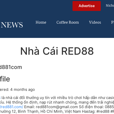
Nich
Advertise
Home
Coffee Room
Videos
P
Nhà Cái RED88
d881com
file
ered: 4 months ago
8
là nhà cái đổi thưởng uy tín với nhiều trò chơi hấp dẫn như cas
 xỉu. Hệ thống ổn định, nạp rút nhanh chóng, mang đến trải nghiệ
//red881.com/
Email:
red881com@gmail.com
Số điện thoại: 0885
Phường 12, Bình Thạnh, Hồ Chí Minh, Việt Nam Hastag: #red8