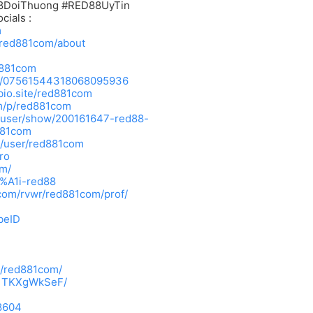
8DoiThuong #RED88UyTin
ials :
m
v/red881com/about
d881com
ile/07561544318068095936
/bio.site/red881com
om/p/red881com
/user/show/200161647-red88-
881com
m/user/red881com
ro
om/
%A1i-red88
.com/rvwr/red881com/prof/
beID
m
u/red881com/
UZ1TKXgWkSeF/
38604