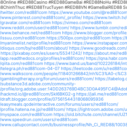
8Online #RED88Casino #RED88GameBai #RED88NoHu #RED8
8ChinhThuc #RED88TrucTuyen #RED88VN #GameBaiRED88 Soc
//twitter.com/red881com
https://www.youtube.com/@red881co
//www.pinterest.com/red881com/_profile/
https://www.twitch.t
//gravatar.com/red881com
https://vimeo.com/red881com
//www.reddit.com/user/red881com/
https://www.tumblr.com/re
://www.behance.net/red881com
https://www.blogger.com/prof
//issuu.com/red881com
https://500px.com/p/red881com
https:/
//myanimelist.net/profile/red881com
https://www.instapaper.c
//disqus.com/by/red881com/about/
https://www.goodreads.com
https://pixabay.com/es/users/55341242/
https://about.me/red
//app.readthedocs.org/profiles/red881com/
https://qna.habr.co
//qiita.com/red881com
https://www.band.us/band/102226184/int
//telegra.ph/red881com-04-07
https://leetcode.com/u/red881c
://www.walkscore.com/people/118401266842/nh%C3%A0-c%C3
//gamblingtherapy.org/forum/users/red881com/
https://tabelog
://substance3d.adobe.com/community-
s/profile/org.adobe.user:14DD263769D4BC3D0A495FC4@Ado
://hackmd.io/@red881com/SkI6BKG2-g
https://jali.me/red881co
//draft.blogger.com/profile/07561544318068095936
//easymeals.qodeinteractive.com/forums/users/red881com/
//profile.hatena.ne.jp/red881com/
https://lightroom.adobe.com/
://myspace.com/red881com
https://old.bitchute.com/channel/
://www.speedrun.com/users/red881com
://www.callupcontact.com/b/businessprofile/Nh_Ci_RED88/100