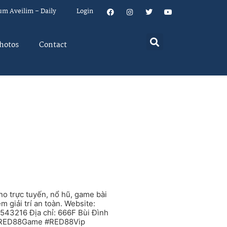
um Aveilim – Daily
Login
hotos
Contact
ino trực tuyến, nổ hũ, game bài
m giải trí an toàn. Website:
543216 Địa chỉ: 666F Bùi Đình
8 #RED88Game #RED88Vip