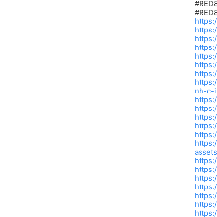
#RED8
#RED8
https:
https:
https:
https:
https
https:
https:
https:
nh-c-i
https:
https:
https:
https
https:
https
asset
https
https:
https:
https:
https
https
https