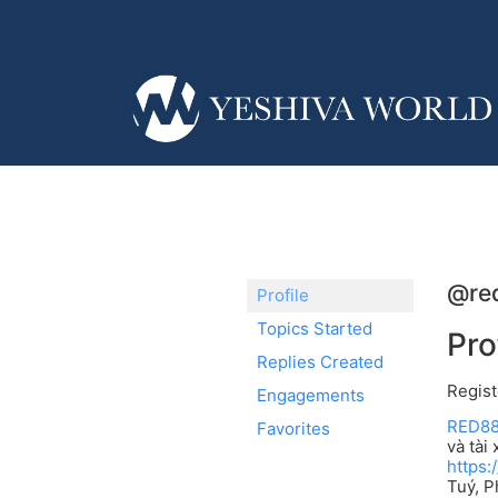
@re
Profile
Topics Started
Pro
Replies Created
Regist
Engagements
RED8
Favorites
và tài
https:
Tuý, 