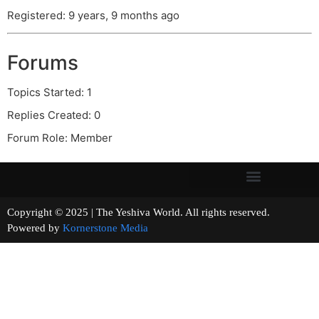
Registered: 9 years, 9 months ago
Forums
Topics Started: 1
Replies Created: 0
Forum Role: Member
Copyright © 2025 | The Yeshiva World. All rights reserved.
Powered by
Kornerstone Media