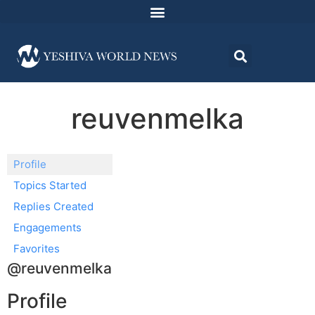
reuvenmelka
Profile
Topics Started
Replies Created
Engagements
Favorites
@reuvenmelka
Profile