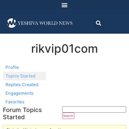
rikvip01com
Profile
Topics Started
Replies Created
Engagements
Favorites
Forum Topics
Started