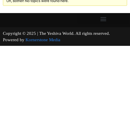
Oh, bother! No topics were found here.
Copyright © 2025 | The Yeshiva World. All rights reserved.
Powered by
Kornerstone Media