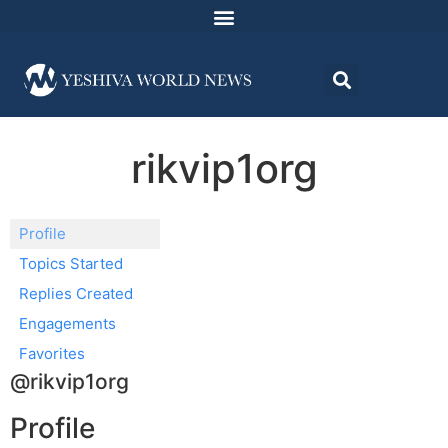
rikvip1org
Profile
Topics Started
Replies Created
Engagements
Favorites
@rikvip1org
Profile