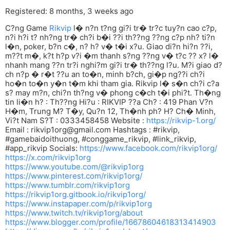
Registered: 8 months, 3 weeks ago
C?ng Game
Rikvip
l� n?n t?ng gi?i tr� tr?c tuy?n cao c?p,
n?i h?i t? nh?ng tr� ch?i b�i ??i th??ng ??ng c?p nh? ti?n
l�n, poker, b?n c�, n? h? v� t�i x?u. Giao di?n hi?n ??i,
m??t m�, k?t h?p v?i �m thanh s?ng ??ng v� t?c ?? x? l�
nhanh mang ??n tr?i nghi?m gi?i tr� th??ng l?u. M?i giao d?
ch n?p � r�t ??u an to�n, minh b?ch, gi�p ng??i ch?i
ho�n to�n y�n t�m khi tham gia. Rikvip l� s�n ch?i c?a
s? may m?n, chi?n th?ng v� phong c�ch t�i phi?t. Th�ng
tin li�n h? : Th??ng Hi?u : RIKVIP ??a Ch? : 419 Phan V?n
H�m, Trung M? T�y, Qu?n 12, Th�nh ph? H? Ch� Minh,
Vi?t Nam S?T : 0333458458 Website :
https://rikvip-1.org/
Email :
rikvip1org@gmail.com
Hashtags : #rikvip,
#gamebaidoithuong, #conggame_rikvip, #link_rikvip,
#app_rikvip Socials:
https://www.facebook.com/rikvip1org/
https://x.com/rikvip1org
https://www.youtube.com/@rikvip1org
https://www.pinterest.com/rikvip1org/
https://www.tumblr.com/rikvip1org
https://rikvip1org.gitbook.io/rikvip1org/
https://www.instapaper.com/p/rikvip1org
https://www.twitch.tv/rikvip1org/about
https://www.blogger.com/profile/16678604618313414903