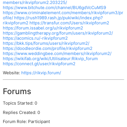
members/rikvipforum2.203225/
https://www.bitchute.com/channel/BU6gdVcCuMS9
https://www.criminalelement.com/members/rikvipforum3/pr
ofile/
https://rush1989.rash.jp/pukiwiki/index.php?
rikvipforum2
https://transfur.com/Users/rikvipforum2
https://forum.issabel.org/u/rikvipforum2
https://gamblingtherapy.org/forum/users/rikvipforum2/
https://acomics.ru/-rikvipforum2
https://bkk.tips/forums/users/rikvipforum2/
https://doodleordie.com/profile/rikvipforum2
https://www.weddingbee.com/members/rikvipforum2/
https://wikifab.org/wiki/Utilisateur:Rikvip_forum
https://connect.gt/user/rikvipforum2
Website:
https://rikvip.forum/
Forums
Topics Started: 0
Replies Created: 0
Forum Role: Participant