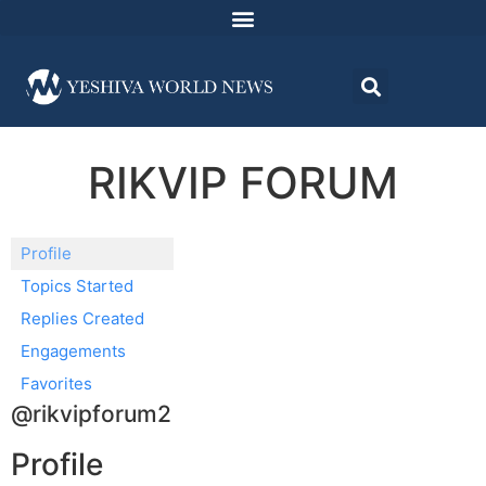
RIKVIP FORUM
Profile
Topics Started
Replies Created
Engagements
Favorites
@rikvipforum2
Profile