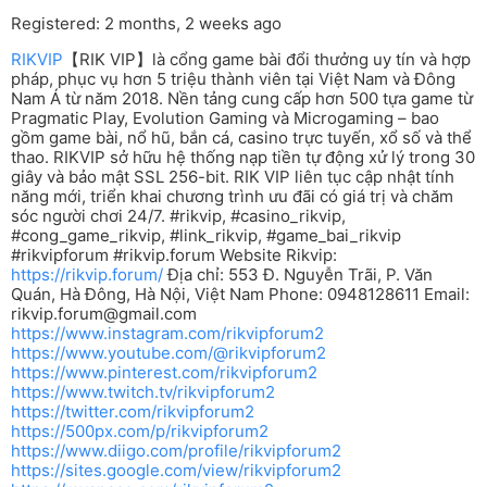
Registered: 2 months, 2 weeks ago
RIKVIP
【RIK VIP】là cổng game bài đổi thưởng uy tín và hợp
pháp, phục vụ hơn 5 triệu thành viên tại Việt Nam và Đông
Nam Á từ năm 2018. Nền tảng cung cấp hơn 500 tựa game từ
Pragmatic Play, Evolution Gaming và Microgaming – bao
gồm game bài, nổ hũ, bắn cá, casino trực tuyến, xổ số và thể
thao. RIKVIP sở hữu hệ thống nạp tiền tự động xử lý trong 30
giây và bảo mật SSL 256-bit. RIK VIP liên tục cập nhật tính
năng mới, triển khai chương trình ưu đãi có giá trị và chăm
sóc người chơi 24/7. #rikvip, #casino_rikvip,
#cong_game_rikvip, #link_rikvip, #game_bai_rikvip
#rikvipforum #rikvip.forum Website Rikvip:
https://rikvip.forum/
Địa chỉ: 553 Đ. Nguyễn Trãi, P. Văn
Quán, Hà Đông, Hà Nội, Việt Nam Phone: 0948128611 Email:
rikvip.forum@gmail.com
https://www.instagram.com/rikvipforum2
https://www.youtube.com/@rikvipforum2
https://www.pinterest.com/rikvipforum2
https://www.twitch.tv/rikvipforum2
https://twitter.com/rikvipforum2
https://500px.com/p/rikvipforum2
https://www.diigo.com/profile/rikvipforum2
https://sites.google.com/view/rikvipforum2