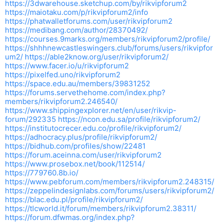
https://3dwarehouse.sketchup.com/by/rikvipforum2
https://maiotaku.com/p/rikvipforum2/info
https://phatwalletforums.com/user/rikvipforum2
https://medibang.com/author/28370492/
https://courses.9marks.org/members/rikvipforum2/profile/
https://shhhnewcastleswingers.club/forums/users/rikvipfor
um2/
https://able2know.org/user/rikvipforum2/
https://www.facer.io/u/rikvipforum2
https://pixelfed.uno/rikvipforum2
https://space.edu.au/members/39831252
https://forums.servethehome.com/index.php?
members/rikvipforum2.246540/
https://www.shippingexplorer.net/en/user/rikvip-
forum/292335
https://ncon.edu.sa/profile/rikvipforum2/
https://institutocrecer.edu.co/profile/rikvipforum2/
https://adhocracy.plus/profile/rikvipforum2/
https://bidhub.com/profiles/show/22481
https://forum.aceinna.com/user/rikvipforum2
https://www.prosebox.net/book/112514/
https://779760.8b.io/
https://www.pebforum.com/members/rikvipforum2.248315/
https://zeppelindesignlabs.com/forums/users/rikvipforum2/
https://blac.edu.pl/profile/rikvipforum2/
https://tlcworld.it/forum/members/rikvipforum2.38311/
https://forum.dfwmas.org/index.php?