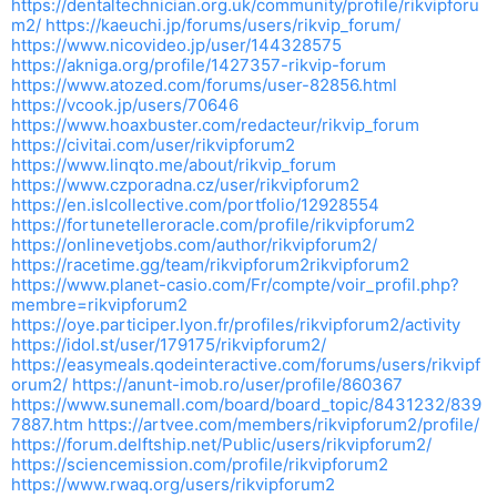
https://dentaltechnician.org.uk/community/profile/rikvipforu
m2/
https://kaeuchi.jp/forums/users/rikvip_forum/
https://www.nicovideo.jp/user/144328575
https://akniga.org/profile/1427357-rikvip-forum
https://www.atozed.com/forums/user-82856.html
https://vcook.jp/users/70646
https://www.hoaxbuster.com/redacteur/rikvip_forum
https://civitai.com/user/rikvipforum2
https://www.linqto.me/about/rikvip_forum
https://www.czporadna.cz/user/rikvipforum2
https://en.islcollective.com/portfolio/12928554
https://fortunetelleroracle.com/profile/rikvipforum2
https://onlinevetjobs.com/author/rikvipforum2/
https://racetime.gg/team/rikvipforum2rikvipforum2
https://www.planet-casio.com/Fr/compte/voir_profil.php?
membre=rikvipforum2
https://oye.participer.lyon.fr/profiles/rikvipforum2/activity
https://idol.st/user/179175/rikvipforum2/
https://easymeals.qodeinteractive.com/forums/users/rikvipf
orum2/
https://anunt-imob.ro/user/profile/860367
https://www.sunemall.com/board/board_topic/8431232/839
7887.htm
https://artvee.com/members/rikvipforum2/profile/
https://forum.delftship.net/Public/users/rikvipforum2/
https://sciencemission.com/profile/rikvipforum2
https://www.rwaq.org/users/rikvipforum2