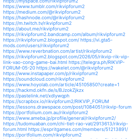
https://myspace.com/rikvipforum2
https://www.tumblr.com/rikvipforum2
https://medium.com/@rikvipforum2
https://hashnode.com/@rikvipforum2
https://m.twitch.tv/rikvipforum2
https://about.me/rikvipforum2
https://rikvipforum2.bandcamp.com/album/rikvipforum2
https://rikvipforum2.blogspot.com/
https://vi.gta5-
mods.com/users/rikvipforum2
https://www.reverbnation.com/artist/rikvipforum2
https://rikvipforum2.blogspot.com/2026/05/rikvip-rik-vip-
link-vao-cong-game-bai.html
https://telegra.ph/RIKVIP-
FORUM-05-20
https://wakelet.com/@rikvipforum2
https://www.instapaper.com/p/rikvipforum2
https://soundcloud.com/rikvipforum2
https://www.hoyolab.com/article/45105850?create=1
https://hackmd.okfn.de/s/BJzokZjkzx
https://pastelink.net/xdlywqph
https://scrapbox.io/rikvipforum2/RIKVIP_FORUM
https://lessons.drawspace.com/post/1084051/rikvip-forum
https://portfolium.com.au/rikvipforum2
https://www.ameba.jp/profile/general/rikvipforum2/
https://tudomuaban.com/chi-tiet-rao-vat/2913613/rikvip-
forum.html
https://espritgames.com/members/51213891/
https://portfolium.com/rikvipforum2