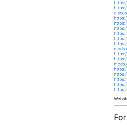
https
https:
discu
https:
https
https
https
https:
https:
mods.
https
https:
mods.
https:
https:
https
https:
https:
Websi
Fo