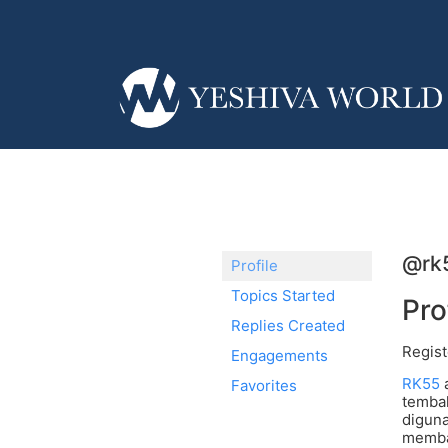
@rk
Profile
Topics Started
Pro
Replies Created
Regist
Engagements
RK55
a
Favorites
tembak
diguna
memban