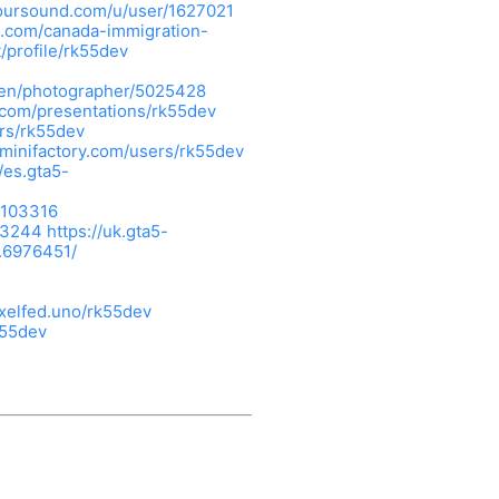
oursound.com/u/user/1627021
a.com/canada-immigration-
t/profile/rk55dev
/en/photographer/5025428
.com/presentations/rk55dev
ers/rk55dev
minifactory.com/users/rk55dev
//es.gta5-
/103316
183244
https://uk.gta5-
.6976451/
ixelfed.uno/rk55dev
rk55dev