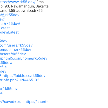
ttps://www.rk55.dev/
Email:
No. 93, Rawamangun, Jakarta
tgamerk55 #downloadrk55
m/@rk55dev
ev/
ser/rk55dev/
Latest
5dev/Latest
55dev
.com/users/rk55dev
.com/users/rk55dev
/users/rk55dev
/fliphtml5.com/home/rk55dev
rk55dev/
file
5dev
3
https://fabble.cc/rk55dev
serinfo.php?uid=465132
er/rk55dev
40
dev?saved=true
https://anunt-