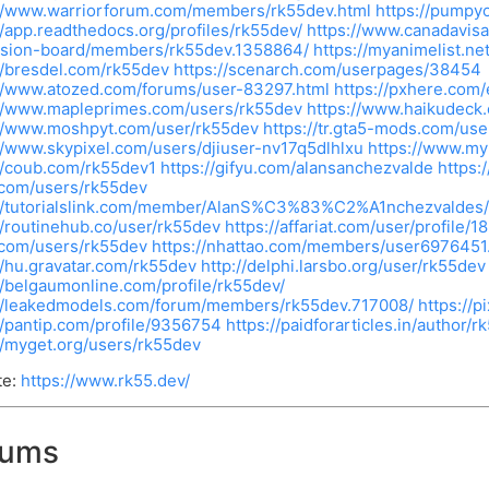
://www.warriorforum.com/members/rk55dev.html
https://pumpy
//app.readthedocs.org/profiles/rk55dev/
https://www.canadavis
ssion-board/members/rk55dev.1358864/
https://myanimelist.ne
//bresdel.com/rk55dev
https://scenarch.com/userpages/38454
://www.atozed.com/forums/user-83297.html
https://pxhere.com
://www.mapleprimes.com/users/rk55dev
https://www.haikudeck
://www.moshpyt.com/user/rk55dev
https://tr.gta5-mods.com/us
//www.skypixel.com/users/djiuser-nv17q5dlhlxu
https://www.my
//coub.com/rk55dev1
https://gifyu.com/alansanchezvalde
https:
com/users/rk55dev
://tutorialslink.com/member/AlanS%C3%83%C2%A1nchezvaldes
//routinehub.co/user/rk55dev
https://affariat.com/user/profile/
com/users/rk55dev
https://nhattao.com/members/user6976451
//hu.gravatar.com/rk55dev
http://delphi.larsbo.org/user/rk55dev
//belgaumonline.com/profile/rk55dev/
://leakedmodels.com/forum/members/rk55dev.717008/
https://p
//pantip.com/profile/9356754
https://paidforarticles.in/author/
//myget.org/users/rk55dev
te:
https://www.rk55.dev/
rums