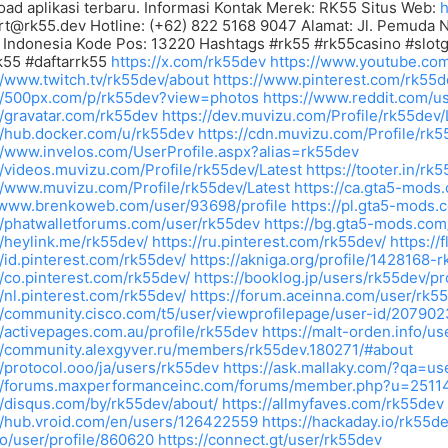
ad aplikasi terbaru. Informasi Kontak Merek: RK55 Situs Web:
h
rt@rk55.dev
Hotline: (+62) 822 5168 9047 Alamat: Jl. Pemuda 
, Indonesia Kode Pos: 13220 Hashtags #rk55 #rk55casino #slo
k55 #daftarrk55
https://x.com/rk55dev
https://www.youtube.co
//www.twitch.tv/rk55dev/about
https://www.pinterest.com/rk55d
://500px.com/p/rk55dev?view=photos
https://www.reddit.com/u
//gravatar.com/rk55dev
https://dev.muvizu.com/Profile/rk55dev/
//hub.docker.com/u/rk55dev
https://cdn.muvizu.com/Profile/rk5
//www.invelos.com/UserProfile.aspx?alias=rk55dev
//videos.muvizu.com/Profile/rk55dev/Latest
https://tooter.in/rk
//www.muvizu.com/Profile/rk55dev/Latest
https://ca.gta5-mods
//www.brenkoweb.com/user/93698/profile
https://pl.gta5-mods
//phatwalletforums.com/user/rk55dev
https://bg.gta5-mods.com
//heylink.me/rk55dev/
https://ru.pinterest.com/rk55dev/
https:/
//id.pinterest.com/rk55dev/
https://akniga.org/profile/1428168-
//co.pinterest.com/rk55dev/
https://booklog.jp/users/rk55dev/pro
//nl.pinterest.com/rk55dev/
https://forum.aceinna.com/user/rk5
//community.cisco.com/t5/user/viewprofilepage/user-id/207902
//activepages.com.au/profile/rk55dev
https://malt-orden.info/u
//community.alexgyver.ru/members/rk55dev.180271/#about
//protocol.ooo/ja/users/rk55dev
https://ask.mallaky.com/?qa=us
://forums.maxperformanceinc.com/forums/member.php?u=2511
//disqus.com/by/rk55dev/about/
https://allmyfaves.com/rk55dev
//hub.vroid.com/en/users/126422559
https://hackaday.io/rk55
o/user/profile/860620
https://connect.gt/user/rk55dev