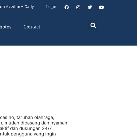
um Aveilim – Daily
Login
hotos
Contact
 casino, taruhan olahraga,
gan, mudah dipasang dan nyaman
aktif dan dukungan 24/7
untuk pengguna yang ingin