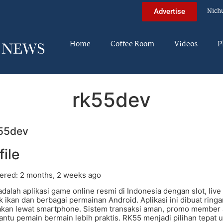
Nich
Advertise
Home
Coffee Room
Videos
P
rk55dev
55dev
file
ered: 2 months, 2 weeks ago
dalah aplikasi game online resmi di Indonesia dengan slot, live
 ikan dan berbagai permainan Android. Aplikasi ini dibuat rin
kan lewat smartphone. Sistem transaksi aman, promo member 
tu pemain bermain lebih praktis. RK55 menjadi pilihan tepat 