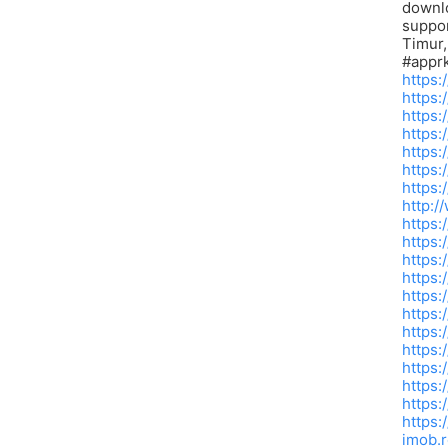
downlo
suppo
Timur
#appr
https:
https
https:
https:
https:
https:
https:
http:
https:
https:
https:
https:
https:
https:
https:
https:
https:
https
https:
https:
imob.r