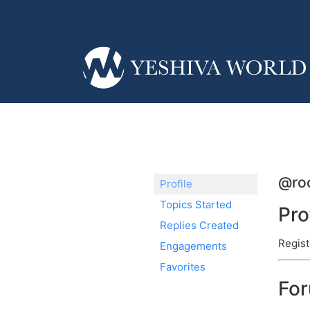
@roc
Profile
Topics Started
Pro
Replies Created
Regist
Engagements
Favorites
Fo