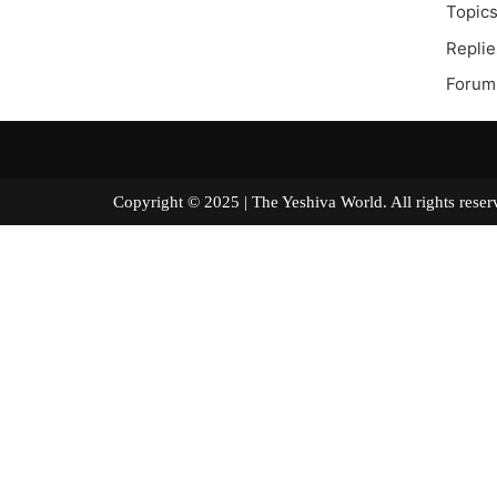
Topics
Replie
Forum
Copyright © 2025 | The Yeshiva World. All right