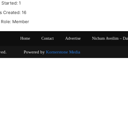
 Started: 1
s Created: 16
 Role: Member
Home
Contact
Advertise
Nichum Aveilim – Da
s reserved. Powered by
Kornerstone Media