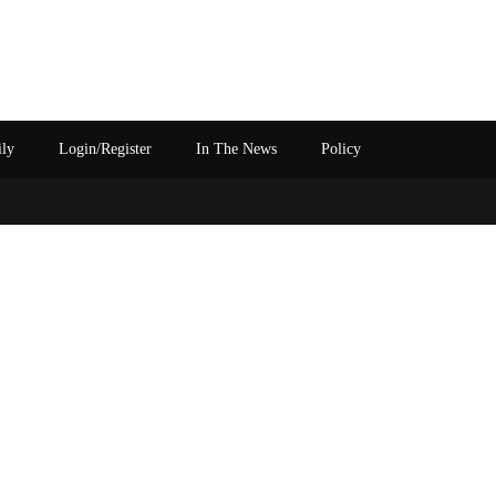
ily
Login/Register
In The News
Policy