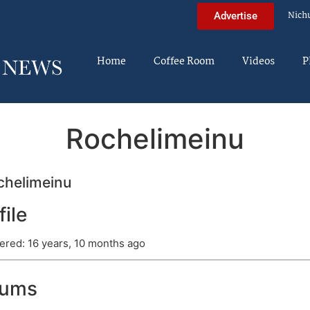
Nich
Advertise
Home
Coffee Room
Videos
P
Rochelimeinu
helimeinu
file
ered: 16 years, 10 months ago
rums