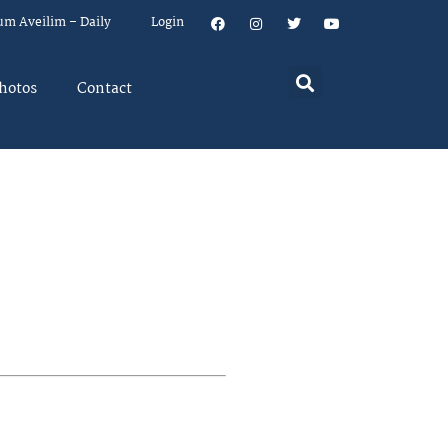
um Aveilim – Daily
Login
hotos
Contact