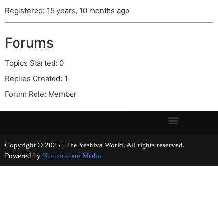
Registered: 15 years, 10 months ago
Forums
Topics Started: 0
Replies Created: 1
Forum Role: Member
Copyright © 2025 | The Yeshiva World. All rights reserved.
Powered by
Kornerstone Media