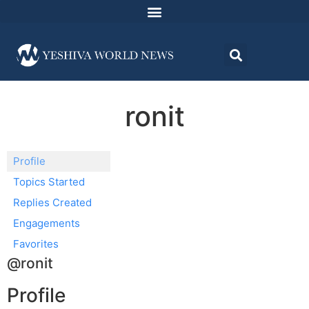
ronit
Profile
Topics Started
Replies Created
Engagements
Favorites
@ronit
Profile