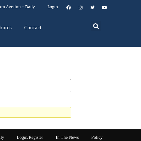
um Aveilim – Daily
Login
hotos
Contact
ily
Login/Register
In The News
Policy