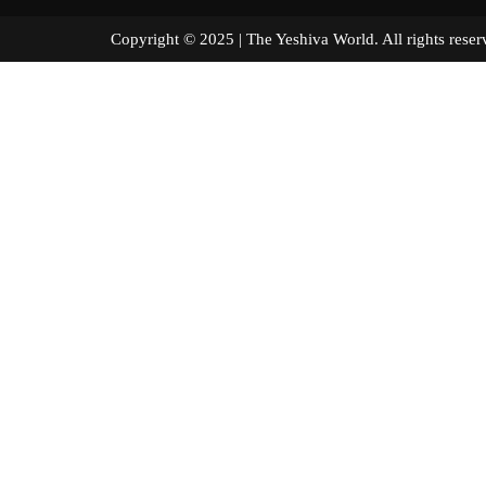
Copyright © 2025 | The Yeshiva World. All right