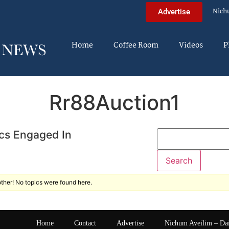
Nich
Advertise
Home
Coffee Room
Videos
P
Rr88Auction1
cs Engaged In
ther! No topics were found here.
Home
Contact
Advertise
Nichum Aveilim – Da