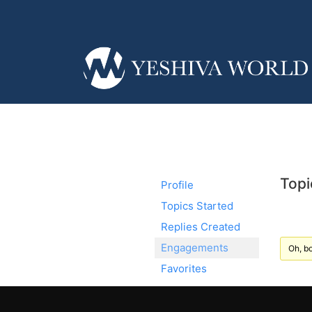
Topi
Profile
Topics Started
Replies Created
Engagements
Oh, bo
Favorites