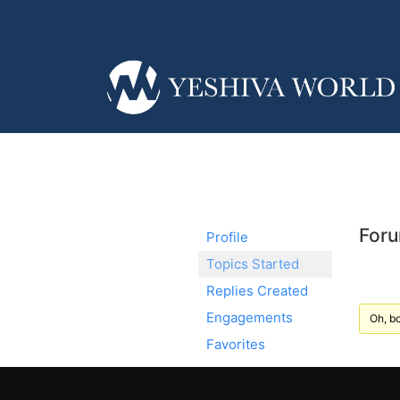
Foru
Profile
Topics Started
Replies Created
Engagements
Oh, bo
Favorites