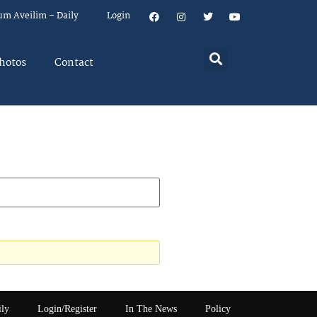
um Aveilim – Daily
Login
hotos
Contact
ily
Login/Register
In The News
Policy