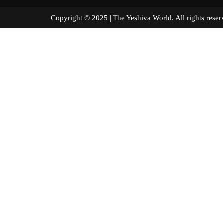
Copyright © 2025 | The Yeshiva World. All right