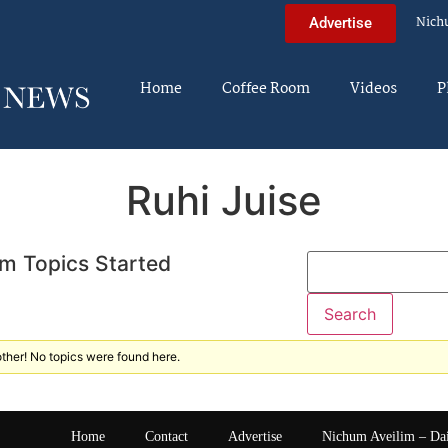
Nich
Advertise
Home
Coffee Room
Videos
P
Ruhi Juise
m Topics Started
ther! No topics were found here.
Home
Contact
Advertise
Nichum Aveilim – Da