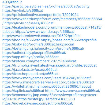
403/#about
https://participa.aytojaen.es/profiles/s666cat/activity
https://mylink.la/s666cat
https://pt.islcollective.com/portfolio/12921024
https://www.thetriumphforum.com/members/s666cat.65864
/
https://luvly.co/users/s666cat
https://leakedmodels.com/forum/members/s666cat.714215/
#about
https://www.wowonder.xyz/s666cat
http://www.brenkoweb.com/user/91592/profile
https://hoo.be/s666cat
https://pbase.com/s666cat/profile
https://bsky.app/profile/s666cat.bsky.social
https://beteiligung.hafencity.com/profile/s666cat/
https://adhocracy.plus/profile/s666cat/
https://app.nft.nyc/profile/s666cat
https://ketcau.com/member/129775-s666cat
https://triumph.srivenkateshwaraa.edu.in/profile/s666cat
https://ja.cofacts.tw/user/s666cat
https://foss.heptapod.net/s666cat
https://www.mobygames.com/user/1194246/s666cat/
https://www.minecraft-servers-list.org/details/s666cat/
https://whitehat.vn/members/s666cat.230690/#about
https://taplink.cc/s666cat
https://www.zumvu.com/s666cat/
https://community.jmp.com/t5/user/viewprofilepage/user-
id/99736
https://estar.jp/users/2041665950
https://novel.daysneo.com/author/s666cat/