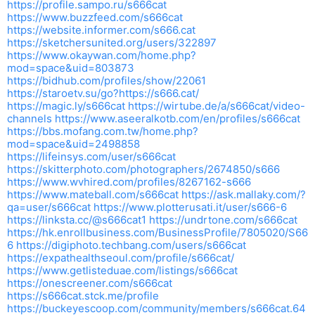
https://profile.sampo.ru/s666cat
https://www.buzzfeed.com/s666cat
https://website.informer.com/s666.cat
https://sketchersunited.org/users/322897
https://www.okaywan.com/home.php?
mod=space&uid=803873
https://bidhub.com/profiles/show/22061
https://staroetv.su/go?https://s666.cat/
https://magic.ly/s666cat
https://wirtube.de/a/s666cat/video-
channels
https://www.aseeralkotb.com/en/profiles/s666cat
https://bbs.mofang.com.tw/home.php?
mod=space&uid=2498858
https://lifeinsys.com/user/s666cat
https://skitterphoto.com/photographers/2674850/s666
https://www.wvhired.com/profiles/8267162-s666
https://www.mateball.com/s666cat
https://ask.mallaky.com/?
qa=user/s666cat
https://www.plotterusati.it/user/s666-6
https://linksta.cc/@s666cat1
https://undrtone.com/s666cat
https://hk.enrollbusiness.com/BusinessProfile/7805020/S66
6
https://digiphoto.techbang.com/users/s666cat
https://expathealthseoul.com/profile/s666cat/
https://www.getlisteduae.com/listings/s666cat
https://onescreener.com/s666cat
https://s666cat.stck.me/profile
https://buckeyescoop.com/community/members/s666cat.64