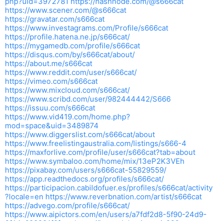
php?uid=3972781
https://hashnode.com/@s666cat
https://www.scener.com/@s666cat
https://gravatar.com/s666cat
https://www.investagrams.com/Profile/s666cat
https://profile.hatena.ne.jp/s666cat/
https://mygamedb.com/profile/s666cat
https://disqus.com/by/s666cat/about/
https://about.me/s666cat
https://www.reddit.com/user/s666cat/
https://vimeo.com/s666cat
https://www.mixcloud.com/s666cat/
https://www.scribd.com/user/982444442/S666
https://issuu.com/s666cat
https://www.vid419.com/home.php?
mod=space&uid=3489874
https://www.diggerslist.com/s666cat/about
https://www.freelistingaustralia.com/listings/s666-4
https://maxforlive.com/profile/user/s666cat?tab=about
https://www.symbaloo.com/home/mix/13eP2K3VEh
https://pixabay.com/users/s666cat-55829559/
https://app.readthedocs.org/profiles/s666cat/
https://participacion.cabildofuer.es/profiles/s666cat/activity
?locale=en
https://www.reverbnation.com/artist/s666cat
https://advego.com/profile/s666cat/
https://www.aipictors.com/en/users/a7fdf2d8-5f90-24d9-