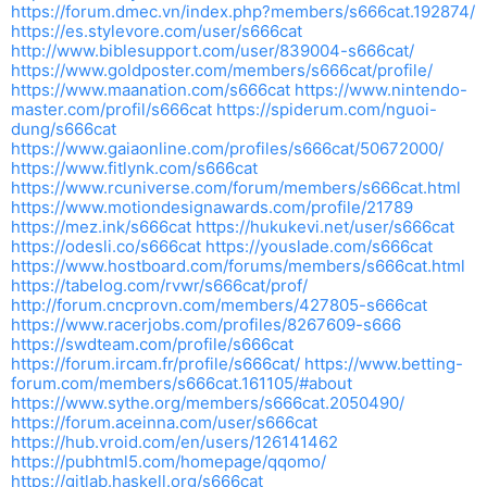
https://forum.dmec.vn/index.php?members/s666cat.192874/
https://es.stylevore.com/user/s666cat
http://www.biblesupport.com/user/839004-s666cat/
https://www.goldposter.com/members/s666cat/profile/
https://www.maanation.com/s666cat
https://www.nintendo-
master.com/profil/s666cat
https://spiderum.com/nguoi-
dung/s666cat
https://www.gaiaonline.com/profiles/s666cat/50672000/
https://www.fitlynk.com/s666cat
https://www.rcuniverse.com/forum/members/s666cat.html
https://www.motiondesignawards.com/profile/21789
https://mez.ink/s666cat
https://hukukevi.net/user/s666cat
https://odesli.co/s666cat
https://youslade.com/s666cat
https://www.hostboard.com/forums/members/s666cat.html
https://tabelog.com/rvwr/s666cat/prof/
http://forum.cncprovn.com/members/427805-s666cat
https://www.racerjobs.com/profiles/8267609-s666
https://swdteam.com/profile/s666cat
https://forum.ircam.fr/profile/s666cat/
https://www.betting-
forum.com/members/s666cat.161105/#about
https://www.sythe.org/members/s666cat.2050490/
https://forum.aceinna.com/user/s666cat
https://hub.vroid.com/en/users/126141462
https://pubhtml5.com/homepage/qqomo/
https://gitlab.haskell.org/s666cat