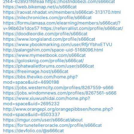
2f44-628931f6feaa
https://hostndobezi.com/s666cat
https://web.bikemap.net/u/s666cat
https://raovat.nhadat.vn/members/s666cat-313170.html
https://nilechronicles.com/profile/s666cat
https://formulamasa.com/elearning/members/s666cat/?
v=96b62e1dce57
https://referrallist.com/profile/s666cat/
https://doodleordie.com/profile/s666cat
https://www.longisland.com/profile/s666cat
https://www.ybookmarking.com/user/RfjrYbhxETVU
http://palangshim.com/space-uid-5168096.html
https://www.mymeetbook.com/s666cat
https://golosknig.com/profile/s666cat/
https://phatwalletforums.com/user/s666cat
https://freeimage.host/s666cat
https://bbs.theviko.com/home.php?
mod=space&uid=4690198
https://jobs.westerncity.com/profiles/8267559-s666
https://jobs.windomnews.com/profiles/8267561-s666
https://www.xiuwushidai.com/home.php?
mod=space&uid=2695232
http://www.orangepi.org/orangepibbsen/home.php?
mod=space&uid=6503337
https://imgur.com/user/s666cat/about
https://fortunetelleroracle.com/profile/s666cat
https://devfolio.co/@s666cat