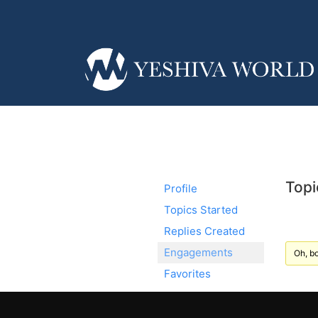
Topi
Profile
Topics Started
Replies Created
Engagements
Oh, bo
Favorites