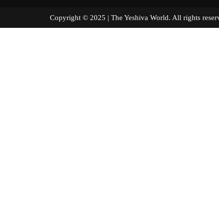
Copyright © 2025 | The Yeshiva World. All right