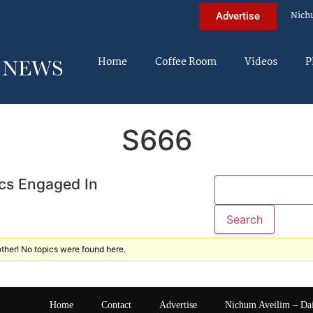
Nich
Advertise
Home
Coffee Room
Videos
P
S666
cs Engaged In
ther! No topics were found here.
Home
Contact
Advertise
Nichum Aveilim – Da