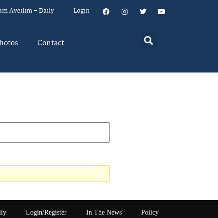
um Aveilim – Daily
Login
hotos
Contact
ily
Login/Register
In The News
Policy