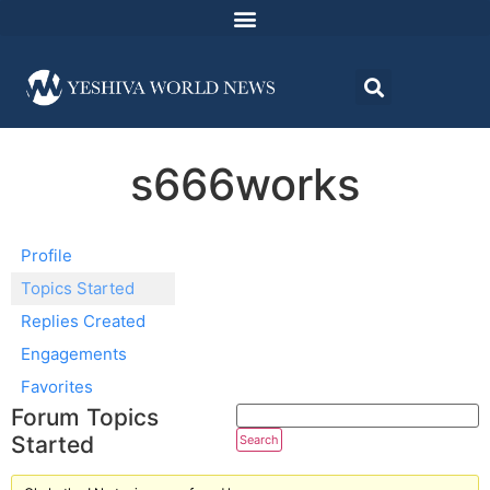
s666works
Profile
Topics Started
Replies Created
Engagements
Favorites
Forum Topics
Started