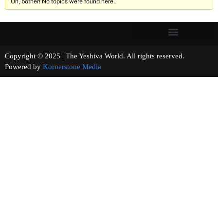
Oh, bother! No topics were found here.
Copyright © 2025 | The Yeshiva World. All rights reserved.
Powered by
Kornerstone Media