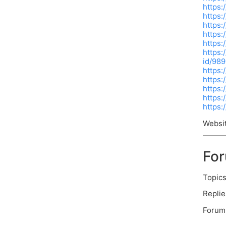
https
https:
https:
https:
https
https
id/98
https
https:
https
https
https:
Websi
Fo
Topics
Replie
Forum 