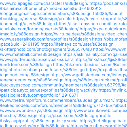
//www.rolepages.com/characters/s88design/
https://pods.link/
://bbs.airav.cc/home.php?mod=space&uid=4602912
://congdongmassage.com/members/s88design.150085/#about
//booklog.jp/users/s88design/profile
https://uiverse.io/profile/
//connect.gt/user/s88design
https://illust.daysneo.com/illustrat
//chaloke.com/forums/users/s88design/
https://expatguidekore
//magic.ly/s88design
https://wirtube.de/a/s88design/video-cha
//www.aseeralkotb.com/en/profiles/s88design
https://bbs.mof
pace&uid=2491195
https://lifeinsys.com/user/s88design
//skitterphoto.com/photographers/2665570/s8
https://www.wvh
://www.mateball.com/s88design
https://ask.mallaky.com/?qa=us
//www.plotterusati.it/user/balkisubara
https://linksta.cc/@s88de
//undrtone.com/s88design
https://hk.enrollbusiness.com/Busi
//digiphoto.techbang.com/users/s88design
https://expathealth
://cgmood.com/s88design
https://www.getlisteduae.com/listing
://onescreener.com/s8s88design
https://s88design.stck.me/profi
://buckeyescoop.com/community/members/s88design.63798/#a
//participa.aytojaen.es/profiles/s88design/activity
https://mylink
//pt.islcollective.com/portfolio/12916671
://www.thetriumphforum.com/members/s88design.64924/
https
://leakedmodels.com/forum/members/s88design.712765/#about
://www.wowonder.xyz/s88design
http://www.brenkoweb.com/use
//hoo.be/s88design
https://pbase.com/s88design/profile
//bsky.app/profile/s88design.bsky.social
https://beteiligung.haf
//adhocracy.plus/profile/s88design/
https://app.nft.nyc/profile/