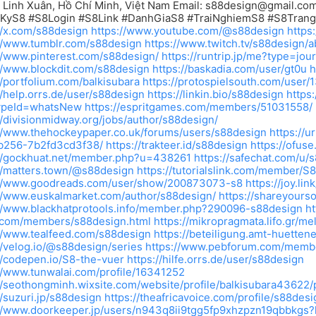
 Linh Xuân, Hồ Chí Minh, Việt Nam Email:
s88design@gmail.co
KyS8 #S8Login #S8Link #DanhGiaS8 #TraiNghiemS8 #S8Tra
//x.com/s88design
https://www.youtube.com/@s88design
https
://www.tumblr.com/s88design
https://www.twitch.tv/s88design/a
//www.pinterest.com/s88design/
https://runtrip.jp/me?type=jour
//www.blockdit.com/s88design
https://baskadia.com/user/gt0u
h
//portfolium.com/balkisubara
https://protospielsouth.com/user
//help.orrs.de/user/s88design
https://linkin.bio/s88design
https
ypeId=whatsNew
https://espritgames.com/members/51031558/
//divisionmidway.org/jobs/author/s88design/
://www.thehockeypaper.co.uk/forums/users/s88design
https://u
b256-7b2fd3cd3f38/
https://trakteer.id/s88design
https://ofus
://gockhuat.net/member.php?u=438261
https://safechat.com/u/
//matters.town/@s88design
https://tutorialslink.com/member/S
://www.goodreads.com/user/show/200873073-s8
https://joy.li
//www.euskalmarket.com/author/s88design/
https://shareyours
://www.blackhatprotools.info/member.php?290096-s88design
ht
.com/members/s88design.html
https://mikropragmata.lifo.gr/me
//www.tealfeed.com/s88design
https://beteiligung.amt-huetten
//velog.io/@s88design/series
https://www.pebforum.com/memb
//codepen.io/S8-the-vuer
https://hilfe.orrs.de/user/s88design
//www.tunwalai.com/profile/16341252
//seothongminh.wixsite.com/website/profile/balkisubara43622/p
//suzuri.jp/s88design
https://theafricavoice.com/profile/s88desi
://www.doorkeeper.jp/users/n943q8ii9tgg5fp9xhzpzn19qbbkgs?