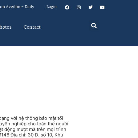
um Aveilim – Daily
Login
hotos
Contact
 dạng với hệ thống bảo mật tối
huyên nghiệp cho toàn thể người
ạt động mượt mà trên mọi trình
46 Địa chỉ: 30 Đ. số 10, Khu