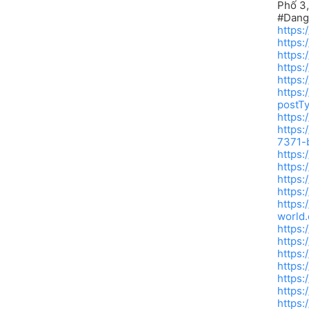
Phố 3,
#Dang
https:
https
https:
https:
https:
https:
postT
https:
https
7371-
https
https:
https
https:
https
world
https:
https:
https:
https:
https:
https:
https