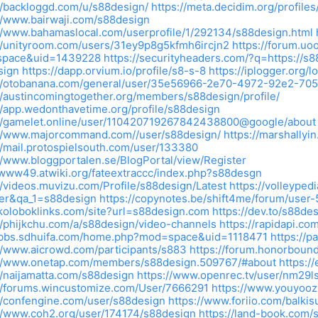
//backloggd.com/u/s88design/
https://meta.decidim.org/profiles
//www.bairwaji.com/s88design
//www.bahamaslocal.com/userprofile/1/292134/s88design.html
://unityroom.com/users/31ey9p8g5kfmh6ircjn2
https://forum.u
pace&uid=1439228
https://securityheaders.com/?q=https://s8
sign
https://dapp.orvium.io/profile/s8-s-8
https://iplogger.org
://otobanana.com/general/user/35e56966-2e70-4972-92e2-70
//austincomingtogether.org/members/s88design/profile/
//app.wedonthavetime.org/profile/s88design
://gamelet.online/user/110420719267842438800@google/about
://www.majorcommand.com//user/s88design/
https://marshally
//mail.protospielsouth.com/user/133380
//www.bloggportalen.se/BlogPortal/view/Register
/www49.atwiki.org/fateextraccc/index.php?s88desgn
//videos.muvizu.com/Profile/s88design/Latest
https://volleyped
er&qa_1=s88design
https://copynotes.be/shift4me/forum/user
/koloboklinks.com/site?url=s88design.com
https://dev.to/s88de
//phijkchu.com/a/s88design/video-channels
https://rapidapi.co
//bbs.sdhuifa.com/home.php?mod=space&uid=1118471
https://p
//www.aicrowd.com/participants/s883
https://forum.honorboun
://www.onetap.com/members/s88design.509767/#about
https:/
//naijamatta.com/s88design
https://www.openrec.tv/user/nm29
://forums.wincustomize.com/User/7666291
https://www.youyooz
//confengine.com/user/s88design
https://www.foriio.com/balkis
//www.coh2.org/user/174174/s88design
https://land-book.com