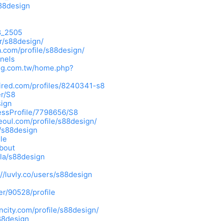
s88design
s8_2505
or/s88design/
a.com/profile/s88design/
nnels
ang.com.tw/home.php?
ired.com/profiles/8240341-s8
er/S8
sign
nessProfile/7798656/S8
seoul.com/profile/s88design/
s/s88design
le
bout
.la/s88design
://luvly.co/users/s88design
r/90528/profile
encity.com/profile/s88design/
s88design