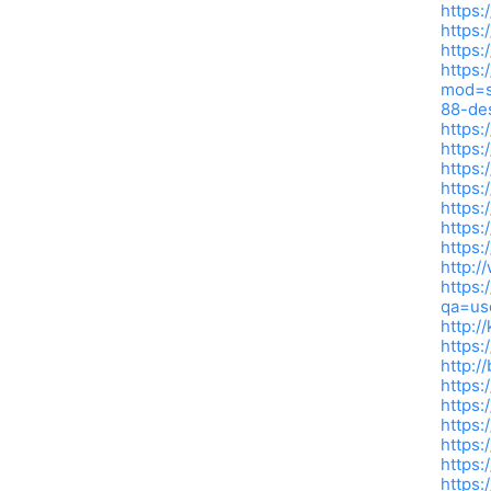
https:
https:
https:
https
mod=s
88-de
https
https:
https:
https
https
https:
https:
http:/
https:
qa=us
http:/
https:
http:
https:
https
https:
https
https:
https: