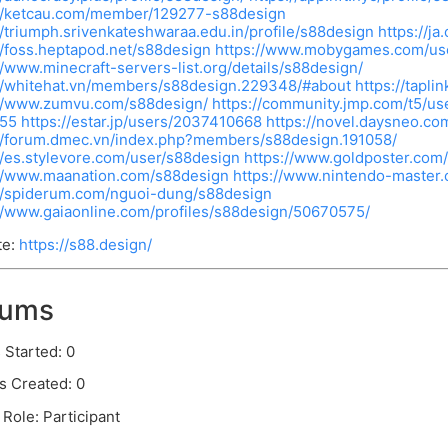
://ketcau.com/member/129277-s88design
//triumph.srivenkateshwaraa.edu.in/profile/s88design
https://j
//foss.heptapod.net/s88design
https://www.mobygames.com/use
//www.minecraft-servers-list.org/details/s88design/
://whitehat.vn/members/s88design.229348/#about
https://tapli
://www.zumvu.com/s88design/
https://community.jmp.com/t5/us
955
https://estar.jp/users/2037410668
https://novel.daysneo.co
://forum.dmec.vn/index.php?members/s88design.191058/
//es.stylevore.com/user/s88design
https://www.goldposter.com
://www.maanation.com/s88design
https://www.nintendo-master.
://spiderum.com/nguoi-dung/s88design
//www.gaiaonline.com/profiles/s88design/50670575/
te:
https://s88.design/
rums
 Started: 0
s Created: 0
Role: Participant