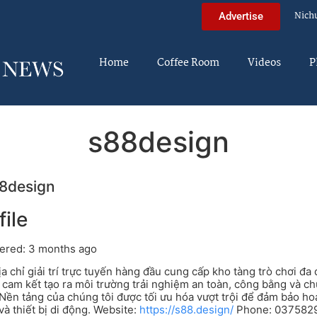
Nich
Advertise
Home
Coffee Room
Videos
P
s88design
8design
file
ered: 3 months ago
ịa chỉ giải trí trực tuyến hàng đầu cung cấp kho tàng trò chơi đa
 cam kết tạo ra môi trường trải nghiệm an toàn, công bằng và c
Nền tảng của chúng tôi được tối ưu hóa vượt trội để đảm bảo ho
và thiết bị di động. Website:
https://s88.design/
Phone: 03758291