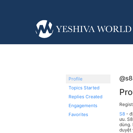
@s8
Profile
Topics Started
Pro
Replies Created
Regist
Engagements
S8
- đ
Favorites
ưu. S8
dùng. 
duyệt 