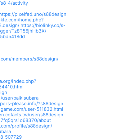
/s8_4/activity
https://pixelfed.uno/s88design
ookle.com/home.php?
8.design/
https://biolinky.co/s-
/logger/Tz8T56jhHb3X/
55bd5418dd
in.com/members/s88design/
ia.org/index.php?
-54410.html
sign
m/user/balkisubara
apers-please.info/?s88design
dgame.com/user-511832.html
/en.cofacts.tw/user/s88design
ls7fq5qrs1o68370/about
.com/profile/s88design/
ubara
/s8_507729