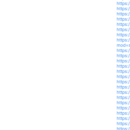
https:
https
https
https:
https:
https:
https:
https:
mod=s
https:
https
https:
https:
https:
https
https
https
https:
https:
https
https
https
https:
https:
https: