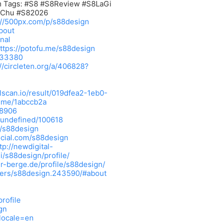
m
Tags: #S8 #S8Review #S8LaGi
ngChu #S82026
://500px.com/p/s88design
bout
nal
ttps://potofu.me/s88design
/133380
://circleten.org/a/406828?
rlscan.io/result/019dfea2-1eb0-
e.me/1abccb2a
s8906
8undefined/100618
nk/s88design
ocial.com/s88design
tp://newdigital-
li/s88design/profile/
er-berge.de/profile/s88design/
ers/s88design.243590/#about
rofile
gn
locale=en