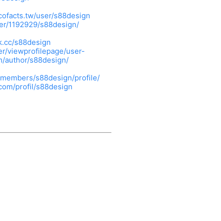
a.cofacts.tw/user/s88design
r/1192929/s88design/
nk.cc/s88design
er/viewprofilepage/user-
m/author/s88design/
/members/s88design/profile/
com/profil/s88design