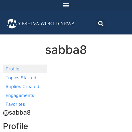
sabba8
Profile
Topics Started
Replies Created
Engagements
Favorites
@sabba8
Profile