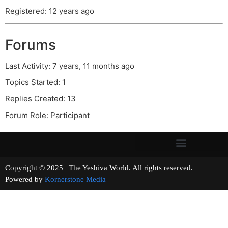
Registered: 12 years ago
Forums
Last Activity: 7 years, 11 months ago
Topics Started: 1
Replies Created: 13
Forum Role: Participant
Copyright © 2025 | The Yeshiva World. All rights reserved.
Powered by
Kornerstone Media