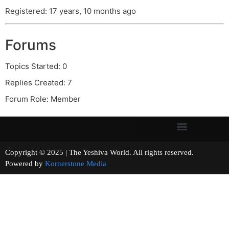
Registered: 17 years, 10 months ago
Forums
Topics Started: 0
Replies Created: 7
Forum Role: Member
Copyright © 2025 | The Yeshiva World. All rights reserved.
Powered by
Kornerstone Media