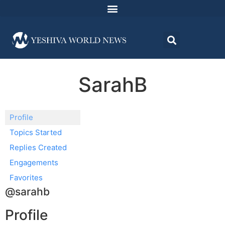
SarahB
Profile
Topics Started
Replies Created
Engagements
Favorites
@sarahb
Profile