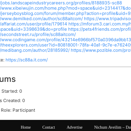
//jobs.landscapeindustrycareers.org/profiles/8188935-sc88
://www.xibeiwujin.com/home.php?mod=space&uid=2314417&do
://jerseyboysblog.com/forum/member.php?action=profile&uid=
//www.demilked.com/author/sc88aitcom/
https://www.tripadviso
//affariat.com/user/profile/179614
https://mforum3.cari.com.my
pace&uid=3398639&do=profile
https://pets4friends.com/prof
//secondstreet.ru/profile/sc88aitcom/
://www.codingame.com/profile/43214e6966bf570a0396da9bb
://theexplorers.com/user?id=80818001-78fa-40a1-9c7e-e7624
://medibang.com/author/28185992/
https://www.pozible.com/pro
te:
https://sc88a.it.com/
rums
 Started: 0
s Created: 0
Role: Participant
Home
Contact
Advertise
Nichum Aveilim – Da