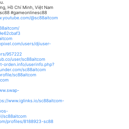
u.
ưng, Hồ Chí Minh, Việt Nam
nesc88 #gameonlinesc88
ww.youtube.com/@sc88aitcom
88aitcom/
9e62cbaf3
8aitcom
ypixel.com/users/djiuser-
sers/957222
hub.co/user/sc88aitcom
lt-orden.info/userinfo.php?
funder.com/sc88aitcom
profile/sc88aitcom
itcom
www.swap-
ps://www.iglinks.io/sc88aitcom-
vos-
el/sc88aitcom
om/profiles/8188923-sc88