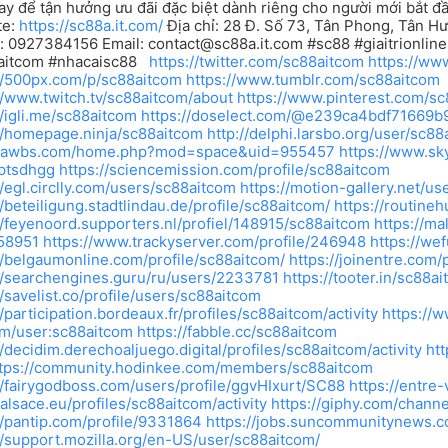
y để tận hưởng ưu đãi đặc biệt dành riêng cho người mới bắt đầ
te:
https://sc88a.it.com/
Địa chỉ: 28 Đ. Số 73, Tân Phong, Tân H
: 0927384156 Email:
contact@sc88a.it.com
#sc88 #giaitrionli
aitcom #nhacaisc88
https://twitter.com/sc88aitcom
https://w
//500px.com/p/sc88aitcom
https://www.tumblr.com/sc88aitcom
//www.twitch.tv/sc88aitcom/about
https://www.pinterest.com/sc
//igli.me/sc88aitcom
https://doselect.com/@e239ca4bdf71669b
//homepage.ninja/sc88aitcom
http://delphi.larsbo.org/user/sc8
//iawbs.com/home.php?mod=space&uid=955457
https://www.sk
ptsdhgg
https://sciencemission.com/profile/sc88aitcom
//egl.circlly.com/users/sc88aitcom
https://motion-gallery.net/u
//beteiligung.stadtlindau.de/profile/sc88aitcom/
https://routine
//feyenoord.supporters.nl/profiel/148915/sc88aitcom
https://ma
58951
https://www.trackyserver.com/profile/246948
https://we
//belgaumonline.com/profile/sc88aitcom/
https://joinentre.com/
//searchengines.guru/ru/users/2233781
https://tooter.in/sc88a
//savelist.co/profile/users/sc88aitcom
//participation.bordeaux.fr/profiles/sc88aitcom/activity
https://
om/user:sc88aitcom
https://fabble.cc/sc88aitcom
//decidim.derechoaljuego.digital/profiles/sc88aitcom/activity
htt
tps://community.hodinkee.com/members/sc88aitcom
//fairygodboss.com/users/profile/ggvHIxurt/SC88
https://entre-
alsace.eu/profiles/sc88aitcom/activity
https://giphy.com/chann
//pantip.com/profile/9331864
https://jobs.suncommunitynews.c
//support.mozilla.org/en-US/user/sc88aitcom/