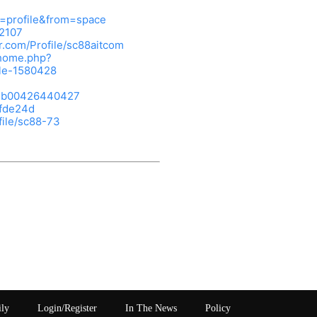
=profile&from=space
92107
r.com/Profile/sc88aitcom
/home.php?
ile-1580428
13b00426440427
0fde24d
file/sc88-73
ily
Login/Register
In The News
Policy