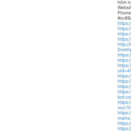
hôm na
Websi
Phone
#sc88
https:
https:
https:
https:
http:
0vwth
https:
https:
https:
uid=4
https:
https:
https:
https:
bot.c
https:
vuo
ht
https:
mains.
https:
https: