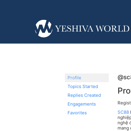
@sc
Profile
Topics Started
Pro
Replies Created
Regist
Engagements
SC88
Favorites
nghiệp
nghệ đ
mang đ