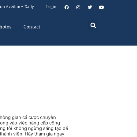
um Aveilim – Daily
Login
hotos
Contact
 không gian cá cược chuyên
rọng vào việc nâng cấp công
úng tôi không ngừng sáng tạo để
thành viên. Hãy tham gia ngay