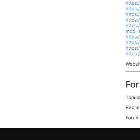
https:
https
https
https:
https:
mod=s
https:
https
https
https
Websi
Fo
Topics
Replie
Forum 