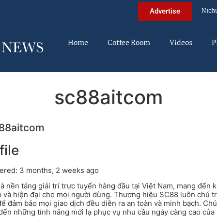
Nich
Advertise
Home
Coffee Room
Videos
P
sc88aitcom
88aitcom
file
ered: 3 months, 2 weeks ago
là nền tảng giải trí trực tuyến hàng đầu tại Việt Nam, mang đến
 và hiện đại cho mọi người dùng. Thương hiệu SC88 luôn chú t
ể đảm bảo mọi giao dịch đều diễn ra an toàn và minh bạch. Ch
ến những tính năng mới lạ phục vụ nhu cầu ngày càng cao của 