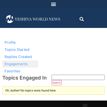
Profile
Topics Started
Replies Created
Engagements
Favorites
Topics Engaged In
Oh, bother! No topics were found here.