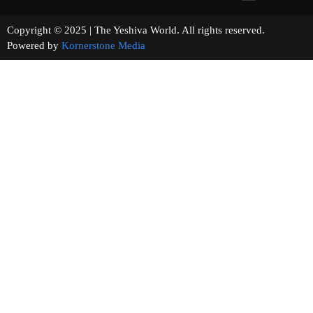
Copyright © 2025 | The Yeshiva World. All rights reserved.
Powered by
Kornerstone Media