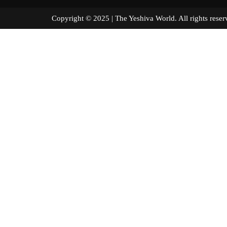
Copyright © 2025 | The Yeshiva World. All right