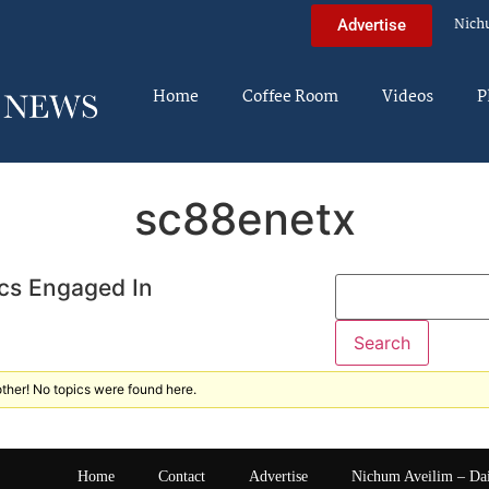
Nich
Advertise
Home
Coffee Room
Videos
P
sc88enetx
cs Engaged In
ther! No topics were found here.
Home
Contact
Advertise
Nichum Aveilim – Da