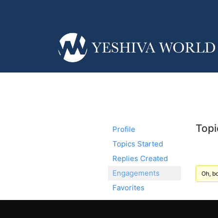
Topi
Profile
Topics Started
Replies Created
Engagements
Oh, bo
Favorites