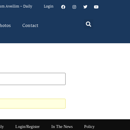
um Aveilim – Daily
Login
hotos
Contact
ily
Login/Register
In The News
Policy