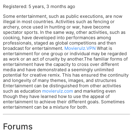
Registered: 5 years, 3 months ago
Some entertainment, such as public executions, are now
illegal in most countries. Activities such as fencing or
archery, once used in hunting or war, have become
spectator sports. In the same way, other activities, such as
cooking, have developed into performances among
professionals, staged as global competitions and then
broadcast for entertainment.
Movierulz.VPN
What is
entertainment for one group or individual may be regarded
as work or an act of cruelty by another.The familiar forms of
entertainment have the capacity to cross over different
media and have demonstrated a seemingly unlimited
potential for creative remix. This has ensured the continuity
and longevity of many themes, images, and structures
Entertainment can be distinguished from other activities
such as education
movierulz.com
and marketing even
though they have learned how to use the appeal of
entertainment to achieve their different goals. Sometimes
entertainment can be a mixture for both.
Forums