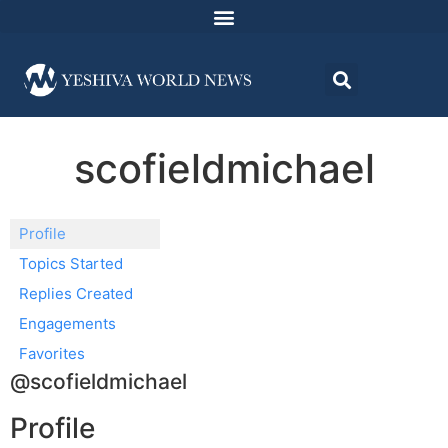
scofieldmichael
Profile
Topics Started
Replies Created
Engagements
Favorites
@scofieldmichael
Profile