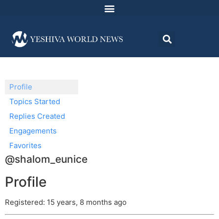
Profile
Topics Started
Replies Created
Engagements
Favorites
@shalom_eunice
Profile
Registered: 15 years, 8 months ago