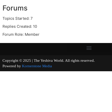
Forums
Topics Started: 7
Replies Created: 10
Forum Role: Member
Copyright © 2025 | The Yeshiva World. All rights reserved.
Powered by
Kornerstone Media