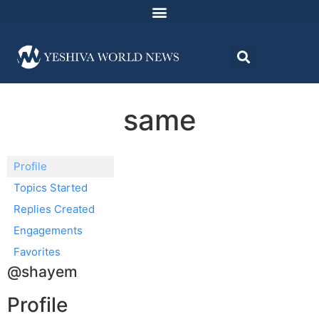
same
Profile
Topics Started
Replies Created
Engagements
Favorites
@shayem
Profile