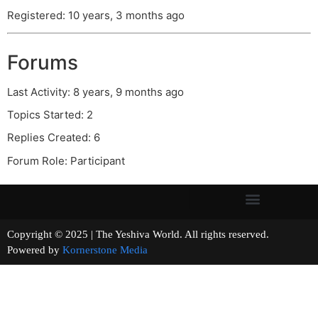
Registered: 10 years, 3 months ago
Forums
Last Activity: 8 years, 9 months ago
Topics Started: 2
Replies Created: 6
Forum Role: Participant
Copyright © 2025 | The Yeshiva World. All rights reserved.
Powered by
Kornerstone Media