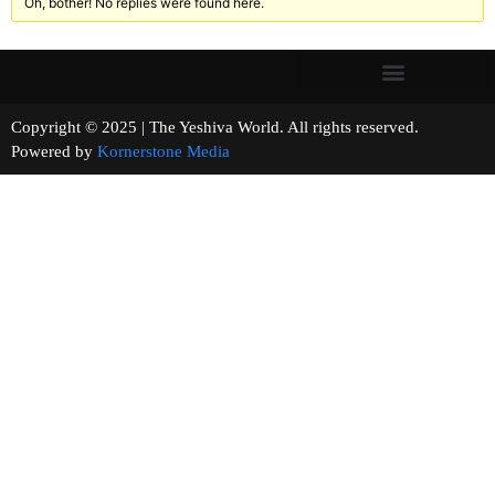
Oh, bother! No replies were found here.
Copyright © 2025 | The Yeshiva World. All rights reserved.
Powered by
Kornerstone Media