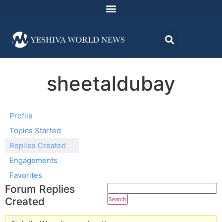
sheetaldubay
Profile
Topics Started
Replies Created
Engagements
Favorites
Forum Replies
Created