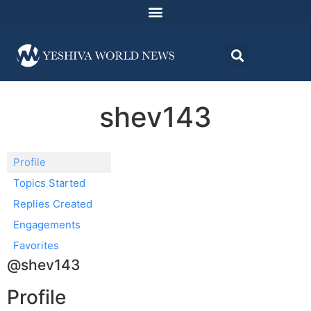
shev143
Profile
Topics Started
Replies Created
Engagements
Favorites
@shev143
Profile