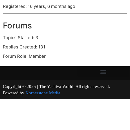
Registered: 16 years, 6 months ago
Forums
Topics Started: 3
Replies Created: 131
Forum Role: Member
Copyright © 2025 | The Yeshiva World. All rights reserved.
Powered by
Kornerstone Media