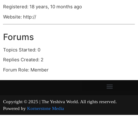
Registered: 18 years, 10 months ago
Website: http://
Forums
Topics Started: 0
Replies Created: 2
Forum Role: Member
Copyright © 2025 | The Yeshiva World. All rights reserved.
Powered by
Kornerstone Media