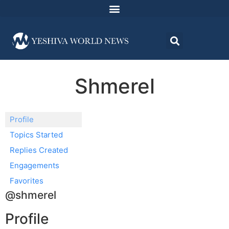
Shmerel
Profile
Topics Started
Replies Created
Engagements
Favorites
@shmerel
Profile