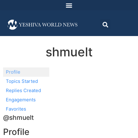
shmuelt
Profile
Topics Started
Replies Created
Engagements
Favorites
@shmuelt
Profile