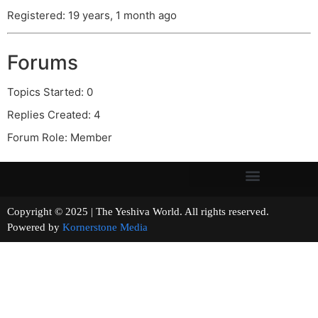
Registered: 19 years, 1 month ago
Forums
Topics Started: 0
Replies Created: 4
Forum Role: Member
Copyright © 2025 | The Yeshiva World. All rights reserved.
Powered by
Kornerstone Media