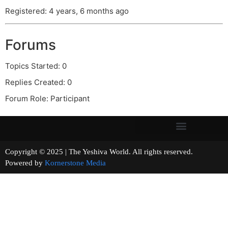
Registered: 4 years, 6 months ago
Forums
Topics Started: 0
Replies Created: 0
Forum Role: Participant
Copyright © 2025 | The Yeshiva World. All rights reserved.
Powered by
Kornerstone Media