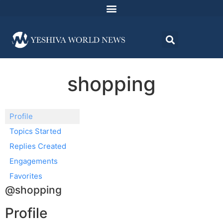
shopping
Profile
Topics Started
Replies Created
Engagements
Favorites
@shopping
Profile